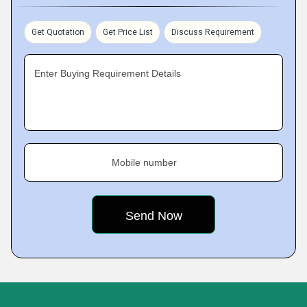
Get Quotation
Get Price List
Discuss Requirement
Enter Buying Requirement Details
Mobile number