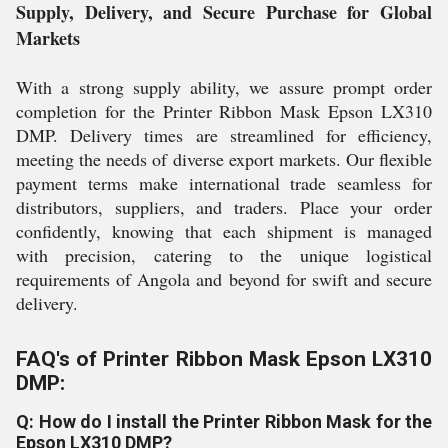
Supply, Delivery, and Secure Purchase for Global
Markets
With a strong supply ability, we assure prompt order
completion for the Printer Ribbon Mask Epson LX310
DMP. Delivery times are streamlined for efficiency,
meeting the needs of diverse export markets. Our flexible
payment terms make international trade seamless for
distributors, suppliers, and traders. Place your order
confidently, knowing that each shipment is managed
with precision, catering to the unique logistical
requirements of Angola and beyond for swift and secure
delivery.
FAQ's of Printer Ribbon Mask Epson LX310
DMP:
Q: How do I install the Printer Ribbon Mask for the
Epson LX310 DMP?