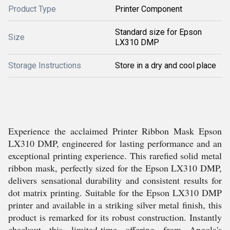
Product Type
Printer Component
Standard size for Epson
Size
LX310 DMP
Storage Instructions
Store in a dry and cool place
Experience the acclaimed Printer Ribbon Mask Epson
LX310 DMP, engineered for lasting performance and an
exceptional printing experience. This rarefied solid metal
ribbon mask, perfectly sized for the Epson LX310 DMP,
delivers sensational durability and consistent results for
dot matrix printing. Suitable for the Epson LX310 DMP
printer and available in a striking silver metal finish, this
product is remarked for its robust construction. Instantly
checkout this limited-time offering from Angola's