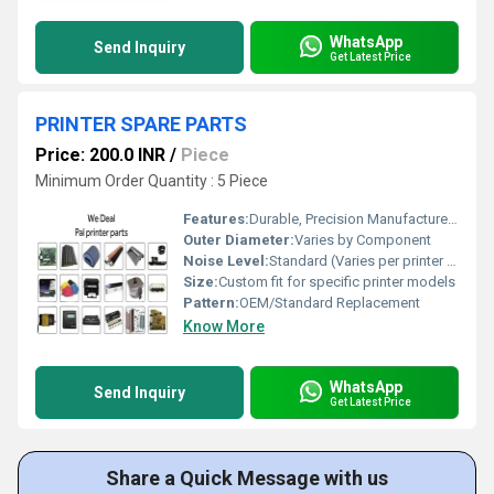
WhatsApp
Send Inquiry
Get Latest Price
PRINTER SPARE PARTS
Price: 200.0 INR
/
Piece
Minimum Order Quantity : 5 Piece
Features:
Durable, Precision Manufactured, Easy to Install
Outer Diameter:
Varies by Component
Noise Level:
Standard (Varies per printer part)
Size:
Custom fit for specific printer models
Pattern:
OEM/Standard Replacement
Know More
WhatsApp
Send Inquiry
Get Latest Price
Share a Quick Message with us