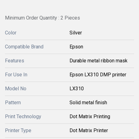
Minimum Order Quantity : 2 Pieces
Color
Silver
Compatible Brand
Epson
Features
Durable metal ribbon mask
For Use In
Epson LX310 DMP printer
Model No
LX310
Pattern
Solid metal finish
Print Technology
Dot Matrix Printing
Printer Type
Dot Matrix Printer