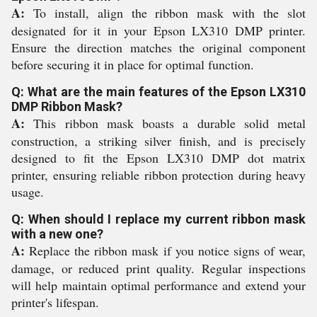
A:
To install, align the ribbon mask with the slot
designated for it in your Epson LX310 DMP printer.
Ensure the direction matches the original component
before securing it in place for optimal function.
Q: What are the main features of the Epson LX310
DMP Ribbon Mask?
A:
This ribbon mask boasts a durable solid metal
construction, a striking silver finish, and is precisely
designed to fit the Epson LX310 DMP dot matrix
printer, ensuring reliable ribbon protection during heavy
usage.
Q: When should I replace my current ribbon mask
with a new one?
A:
Replace the ribbon mask if you notice signs of wear,
damage, or reduced print quality. Regular inspections
will help maintain optimal performance and extend your
printer's lifespan.