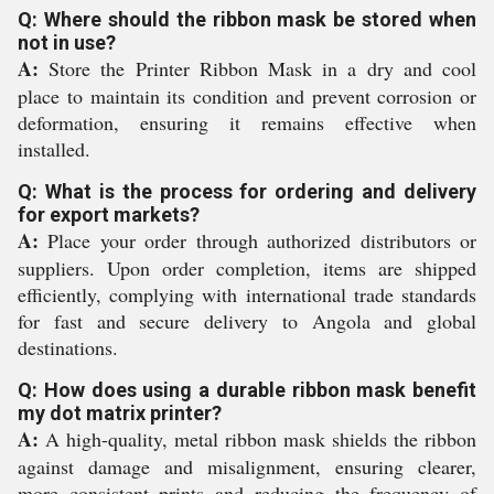
Q: Where should the ribbon mask be stored when
not in use?
A:
Store the Printer Ribbon Mask in a dry and cool
place to maintain its condition and prevent corrosion or
deformation, ensuring it remains effective when
installed.
Q: What is the process for ordering and delivery
for export markets?
A:
Place your order through authorized distributors or
suppliers. Upon order completion, items are shipped
efficiently, complying with international trade standards
for fast and secure delivery to Angola and global
destinations.
Q: How does using a durable ribbon mask benefit
my dot matrix printer?
A:
A high-quality, metal ribbon mask shields the ribbon
against damage and misalignment, ensuring clearer,
more consistent prints and reducing the frequency of