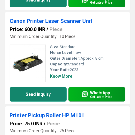
Send Inquiry
Get Latest Price
Canon Printer Laser Scanner Unit
Price: 600.0 INR
/
Piece
Minimum Order Quantity : 10 Piece
Size:
Standard
Noise Level:
Low
Outer Diameter:
Approx. 8 cm
Capacity:
Standard
Year Built:
2023
Know More
WhatsApp
Send Inquiry
Get Latest Price
Printer Pickup Roller HP M101
Price: 75.0 INR
/
Piece
Minimum Order Quantity : 25 Piece