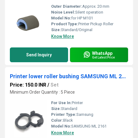
Outer Diameter:
Approx. 20 mm
Noise Level:
Silent operation
Model No:
for HP M101
Product Type:
Printer Pickup Roller
Size:
Standard/Original
Know More
WhatsApp
Send Inquiry
Get Latest Price
Printer lower roller bushing SAMSUNG ML 2161
Price: 150.0 INR
/
Set
Minimum Order Quantity : 5 Piece
For Use In:
Printer
Size:
Standard
Printer Type:
Samsung
Color:
Black
Model No:
SAMSUNG ML 2161
Know More