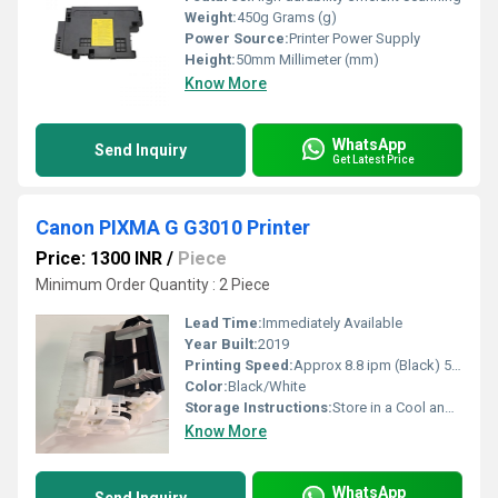
Weight:
450g Grams (g)
Power Source:
Printer Power Supply
Height:
50mm Millimeter (mm)
Know More
WhatsApp
Send Inquiry
Get Latest Price
Canon PIXMA G G3010 Printer
Price: 1300 INR
/
Piece
Minimum Order Quantity : 2 Piece
Lead Time:
Immediately Available
Year Built:
2019
Printing Speed:
Approx 8.8 ipm (Black) 5.0 ipm (Color)
Color:
Black/White
Storage Instructions:
Store in a Cool and Dry Place
Know More
WhatsApp