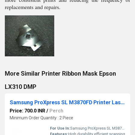
replacements and repairs.
More Similar Printer Ribbon Mask Epson
LX310 DMP
Samsung ProXpress SL M3870FD Printer Laser Scanner
Price: 700.0 INR
/
Perch
Minimum Order Quantity : 2 Piece
For Use In:
Samsung ProXpress SL M3870FD Printer
Features:
High durability efficient scanning