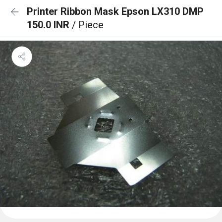
Printer Ribbon Mask Epson LX310 DMP
150.0 INR
/ Piece