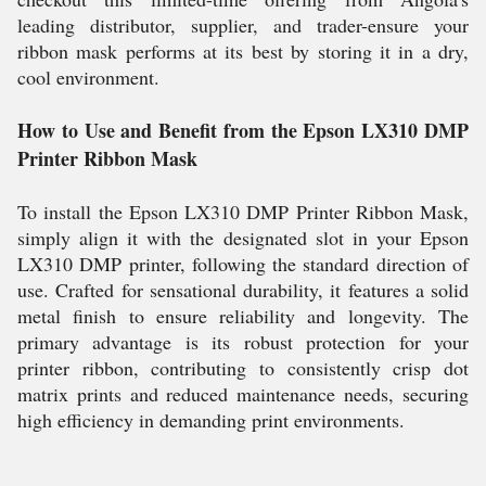
leading distributor, supplier, and trader-ensure your
ribbon mask performs at its best by storing it in a dry,
cool environment.
How to Use and Benefit from the Epson LX310 DMP
Printer Ribbon Mask
To install the Epson LX310 DMP Printer Ribbon Mask,
simply align it with the designated slot in your Epson
LX310 DMP printer, following the standard direction of
use. Crafted for sensational durability, it features a solid
metal finish to ensure reliability and longevity. The
primary advantage is its robust protection for your
printer ribbon, contributing to consistently crisp dot
matrix prints and reduced maintenance needs, securing
high efficiency in demanding print environments.