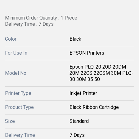
Minimum Order Quantity : 1 Piece
Delivery Time : 7 Days
Color
Black
For Use In
EPSON Printers
Epson PLQ-20 20D 20DM
Model No
20M 22CS 22CSM 30M PLQ-
30 30M 35 50
Printer Type
Inkjet Printer
Product Type
Black Ribbon Cartridge
Size
Standard
Delivery Time
7 Days