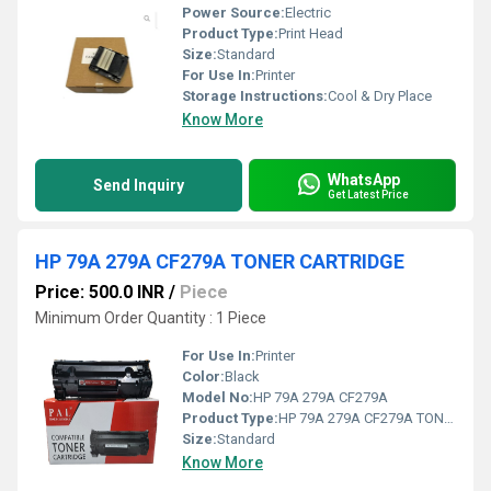
Power Source:
Electric
Product Type:
Print Head
Size:
Standard
For Use In:
Printer
Storage Instructions:
Cool & Dry Place
Know More
WhatsApp
Send Inquiry
Get Latest Price
HP 79A 279A CF279A TONER CARTRIDGE
Price: 500.0 INR
/
Piece
Minimum Order Quantity : 1 Piece
For Use In:
Printer
Color:
Black
Model No:
HP 79A 279A CF279A
Product Type:
HP 79A 279A CF279A TONER CARTRIDGE
Size:
Standard
Know More