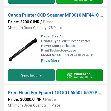
Canon Printer CCD Scanner MF3010 MF4410 MF4750
Price: 2200.0 INR
/
Piece
Minimum Order Quantity : 25 Piece
Paper Size:
A4
Printer Type:
Multifunction Printer
Power Source:
Electric
Print Technology:
Laser
Model No:
MF3010 MF4410 MF4750
Know More
WhatsApp
Send Inquiry
Get Latest Price
Print Head For Epson L15150 L6550 L6570 Printhead
Price: 30000.0 INR
/
Piece
Minimum Order Quantity : 1 Piece