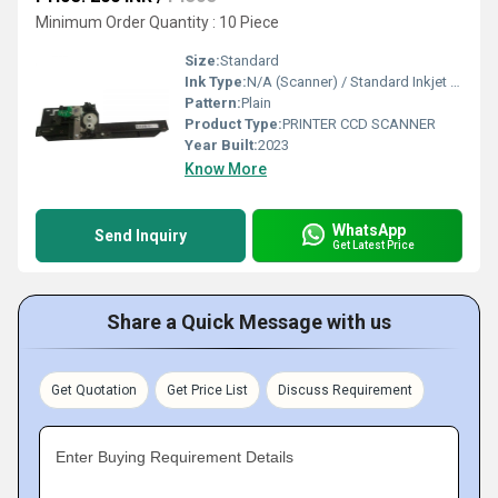
Minimum Order Quantity : 10 Piece
Size:
Standard
Ink Type:
N/A (Scanner) / Standard Inkjet (Printer)
Pattern:
Plain
Product Type:
PRINTER CCD SCANNER
Year Built:
2023
Know More
WhatsApp
Send Inquiry
Get Latest Price
Share a Quick Message with us
Get Quotation
Get Price List
Discuss Requirement
Enter Buying Requirement Details