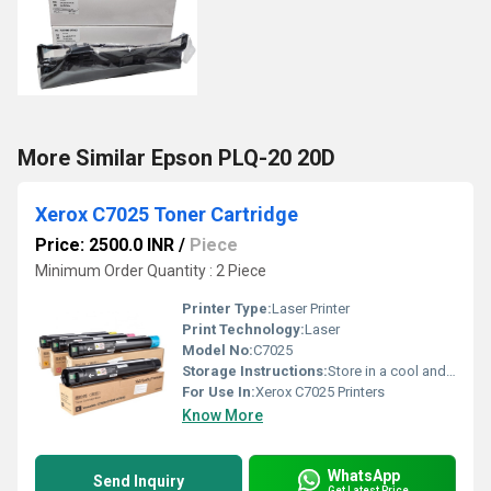
More Similar Epson PLQ-20 20D
Xerox C7025 Toner Cartridge
Price: 2500.0 INR
/
Piece
Minimum Order Quantity : 2 Piece
Printer Type:
Laser Printer
Print Technology:
Laser
Model No:
C7025
Storage Instructions:
Store in a cool and dry place away from direct sunlight
For Use In:
Xerox C7025 Printers
Know More
WhatsApp
Send Inquiry
Get Latest Price