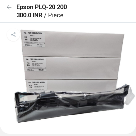
Epson PLQ-20 20D
300.0 INR
/ Piece