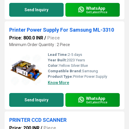
WhatsApp
Send Inquiry
Get Latest Price
Printer Power Supply For Samsung ML-3310
Price: 800.0 INR
/
Piece
Minimum Order Quantity : 2 Piece
Lead Time:
2-5 days
Year Built:
2023 Years
Color:
Yellow Silver Blue
Compatible Brand:
Samsung
Product Type:
Printer Power Supply
Know More
WhatsApp
Send Inquiry
Get Latest Price
PRINTER CCD SCANNER
Price: 200 INR
/
Piece