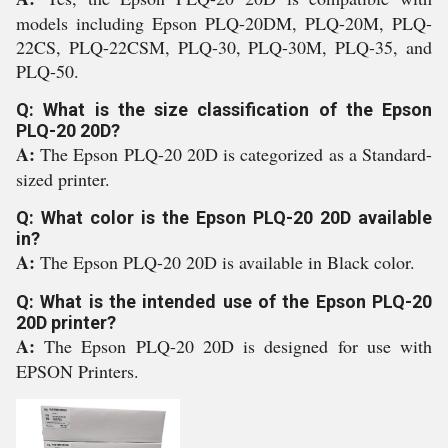
models including Epson PLQ-20DM, PLQ-20M, PLQ-
22CS, PLQ-22CSM, PLQ-30, PLQ-30M, PLQ-35, and
PLQ-50.
Q: What is the size classification of the Epson
PLQ-20 20D?
A:
The Epson PLQ-20 20D is categorized as a Standard-
sized printer.
Q: What color is the Epson PLQ-20 20D available
in?
A:
The Epson PLQ-20 20D is available in Black color.
Q: What is the intended use of the Epson PLQ-20
20D printer?
A:
The Epson PLQ-20 20D is designed for use with
EPSON Printers.