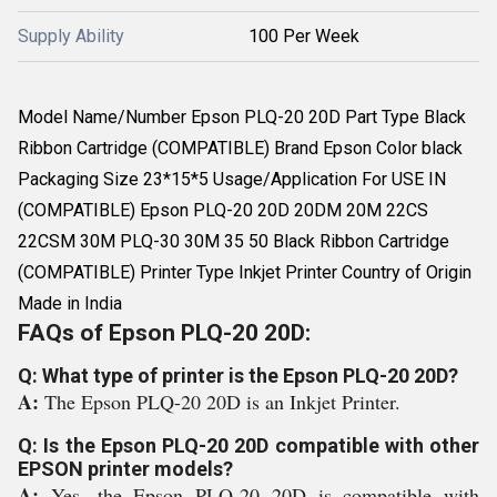
Supply Ability
100 Per Week
Model Name/Number Epson PLQ-20 20D Part Type Black
Ribbon Cartridge (COMPATIBLE) Brand Epson Color black
Packaging Size 23*15*5 Usage/Application For USE IN
(COMPATIBLE) Epson PLQ-20 20D 20DM 20M 22CS
22CSM 30M PLQ-30 30M 35 50 Black Ribbon Cartridge
(COMPATIBLE) Printer Type Inkjet Printer Country of Origin
Made in India
FAQs of Epson PLQ-20 20D:
Q: What type of printer is the Epson PLQ-20 20D?
A:
The Epson PLQ-20 20D is an Inkjet Printer.
Q: Is the Epson PLQ-20 20D compatible with other
EPSON printer models?
A:
Yes, the Epson PLQ-20 20D is compatible with