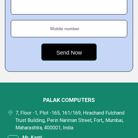
Mobile number
PALAK COMPUTERS
7, Floor -1, Plot -165, 161/169, Hirachand Fulchand
Trust Building, Perin Nariman Street, Fort,, Mumbai,
Maharashtra, 400001, India
Mr. Kanti