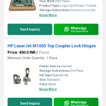
Year Built:
2023 Years
Product Type:
Logic Card Board / Formatter Board
Storage Instructions:
Store in a cool dry place
Know More
WhatsApp
Send Inquiry
Get Latest Price
HP LaserJet M1005 Top Coupler Lock Hinges
Price: 400.0 INR
/
Piece
Minimum Order Quantity : 1 Piece
Power Source:
manual
Storage Instructions:
Dry Place
Ink Type:
Pigment Ink
Size:
Standard
Color:
Black
Know More
WhatsApp
Send Inquiry
Get Latest Price