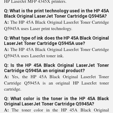
HP LaserJet MFP 4345X printers.
Q: What is the print technology used in the HP 45A
Black Original LaserJet Toner Cartridge Q5945A?
A:
The HP 45A Black Original LaserJet Toner Cartridge
Q5945A uses Laser print technology.
Q: What type of ink does the HP 45A Black Original
LaserJet Toner Cartridge Q5945A use?
A:
The HP 45A Black Original LaserJet Toner Cartridge
Q5945A uses LaserJet toner ink.
Q: Is the HP 45A Black Original LaserJet Toner
Cartridge Q5945A an original product?
A:
Yes, the HP 45A Black Original LaserJet Toner
Cartridge Q5945A is an original HP LaserJet toner
cartridge.
Q: What color is the toner in the HP 45A Black
Original LaserJet Toner Cartridge Q5945A?
A:
The toner color in the HP 45A Black Original