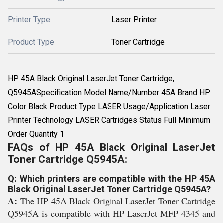
Printer Type
Laser Printer
Product Type
Toner Cartridge
HP 45A Black Original LaserJet Toner Cartridge,
Q5945ASpecification Model Name/Number 45A Brand HP
Color Black Product Type LASER Usage/Application Laser
Printer Technology LASER Cartridges Status Full Minimum
Order Quantity 1
FAQs of HP 45A Black Original LaserJet
Toner Cartridge Q5945A:
Q: Which printers are compatible with the HP 45A
Black Original LaserJet Toner Cartridge Q5945A?
A:
The HP 45A Black Original LaserJet Toner Cartridge
Q5945A is compatible with HP LaserJet MFP 4345 and