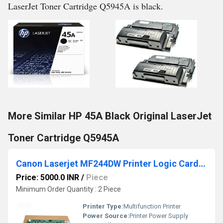
LaserJet Toner Cartridge Q5945A is black.
More Similar HP 45A Black Original LaserJet
Toner Cartridge Q5945A
Canon Laserjet MF244DW Printer Logic Card Board/Formatter Board Card
Price: 5000.0 INR
/
Piece
Minimum Order Quantity : 2 Piece
Printer Type:
Multifunction Printer
Power Source:
Printer Power Supply