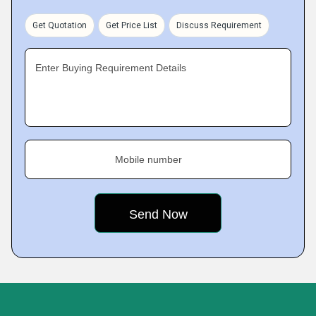
Get Quotation
Get Price List
Discuss Requirement
Enter Buying Requirement Details
Mobile number