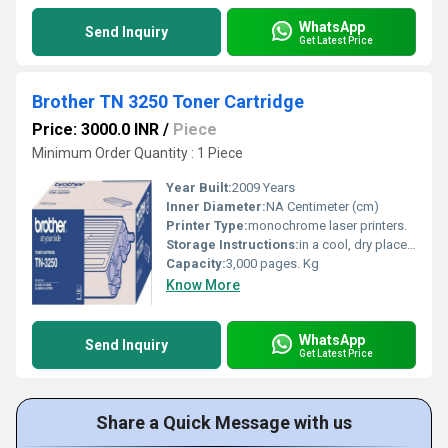
WhatsApp
Send Inquiry
Get Latest Price
Brother TN 3250 Toner Cartridge
Price: 3000.0 INR
/
Piece
Minimum Order Quantity : 1 Piece
Year Built:
2009 Years
Inner Diameter:
NA Centimeter (cm)
Printer Type:
monochrome laser printers.
Storage Instructions:
in a cool, dry place out of direct sunlight.
Capacity:
3,000 pages. Kg
Know More
WhatsApp
Send Inquiry
Get Latest Price
Share a Quick Message with us