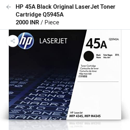
HP 45A Black Original LaserJet Toner
Cartridge Q5945A
2000 INR
/ Piece