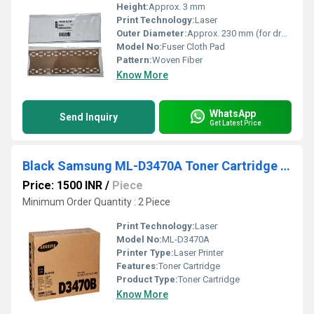
Height:
Approx. 3 mm
Print Technology:
Laser
Outer Diameter:
Approx. 230 mm (for drum circumference)
Model No:
Fuser Cloth Pad
Pattern:
Woven Fiber
Know More
WhatsApp
Send Inquiry
Get Latest Price
Black Samsung ML-D3470A Toner Cartridge For Laser Printer
Price: 1500 INR
/
Piece
Minimum Order Quantity : 2 Piece
Print Technology:
Laser
Model No:
ML-D3470A
Printer Type:
Laser Printer
Features:
Toner Cartridge
Product Type:
Toner Cartridge
Know More