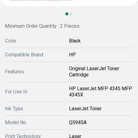
Minimum Order Quantity : 2 Pieces
Color
Black
Compatible Brand
HP
Original LaserJet Toner
Features
Cartridge
HP LaserJet MFP 4345 MFP
For Use In
4345X
Ink Type
LaserJet Toner
Model No
Q5945A
Print Technology
Laser