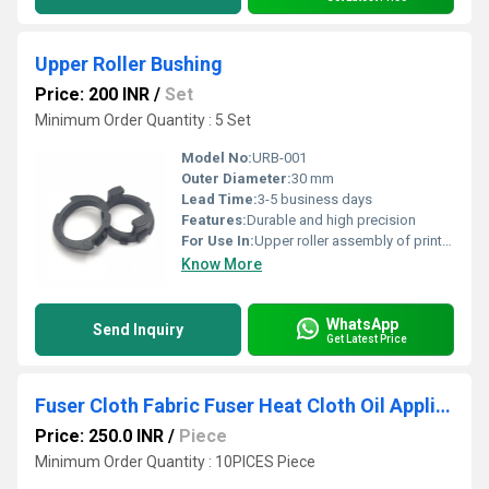
Upper Roller Bushing
Price: 200 INR
/
Set
Minimum Order Quantity : 5 Set
Model No:
URB-001
Outer Diameter:
30 mm
Lead Time:
3-5 business days
Features:
Durable and high precision
For Use In:
Upper roller assembly of printers
Know More
WhatsApp
Send Inquiry
Get Latest Price
Fuser Cloth Fabric Fuser Heat Cloth Oil Application Pad Kyocera Mita
Price: 250.0 INR
/
Piece
Minimum Order Quantity : 10PICES Piece