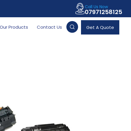
Call Us Now
07971258125
Our Products
Contact Us
Get A Quote