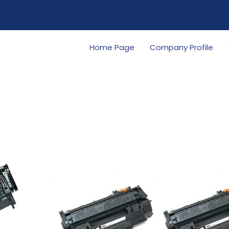
Home Page
Company Profile