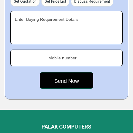
Get Quotation
Get Price List
Discuss Requirement
Enter Buying Requirement Details
Mobile number
PALAK COMPUTERS