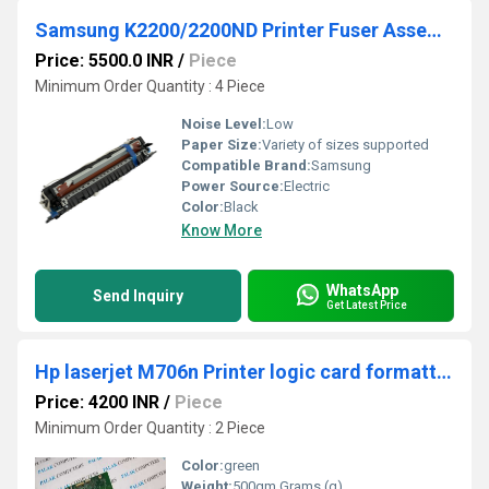
Samsung K2200/2200ND Printer Fuser Assembly PRINTER
Price: 5500.0 INR
/
Piece
Minimum Order Quantity : 4 Piece
Noise Level:
Low
Paper Size:
Variety of sizes supported
Compatible Brand:
Samsung
Power Source:
Electric
Color:
Black
Know More
WhatsApp
Send Inquiry
Get Latest Price
Hp laserjet M706n Printer logic card formatter card
Price: 4200 INR
/
Piece
Minimum Order Quantity : 2 Piece
Color:
green
Weight:
500gm Grams (g)