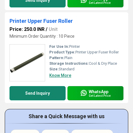
Send Inquiry
Get Latest Price
Printer Upper Fuser Roller
Price: 250.0 INR
/
Unit
Minimum Order Quantity : 10 Piece
For Use In:
Printer
Product Type:
Printer Upper Fuser Roller
Pattern:
Plain
Storage Instructions:
Cool & Dry Place
Size:
Standard
Know More
WhatsApp
Send Inquiry
Get Latest Price
Share a Quick Message with us