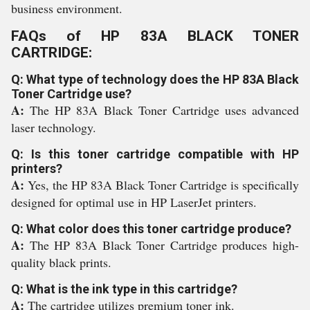
business environment.
FAQs of HP 83A BLACK TONER
CARTRIDGE:
Q: What type of technology does the HP 83A Black
Toner Cartridge use?
A:
The HP 83A Black Toner Cartridge uses advanced
laser technology.
Q: Is this toner cartridge compatible with HP
printers?
A:
Yes, the HP 83A Black Toner Cartridge is specifically
designed for optimal use in HP LaserJet printers.
Q: What color does this toner cartridge produce?
A:
The HP 83A Black Toner Cartridge produces high-
quality black prints.
Q: What is the ink type in this cartridge?
A:
The cartridge utilizes premium toner ink.