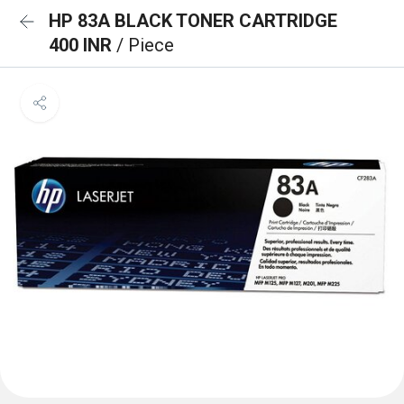
HP 83A BLACK TONER CARTRIDGE
400 INR
/ Piece