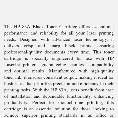
The HP 83A Black Toner Cartridge offers exceptional
performance and reliability for all your laser printing
needs. Designed with advanced laser technology, it
delivers crisp and sharp black prints, ensuring
professional-quality documents every time. This toner
cartridge is specially engineered for use with HP
LaserJet printers, guaranteeing seamless compatibility
and optimal results. Manufactured with high-quality
toner ink, it ensures consistent output, making it ideal for
businesses that prioritize precision and efficiency in their
printing tasks. With the HP 83A, users benefit from ease
of installation and dependable functionality, enhancing
productivity. Perfect for monochrome printing, this
cartridge is an essential solution for those looking to
achieve superior printing standards in an office or