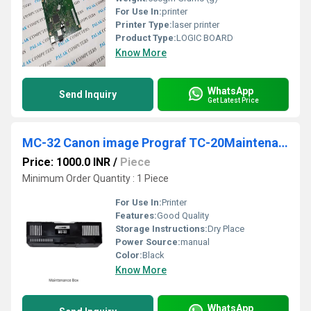
For Use In:
printer
Printer Type:
laser printer
Product Type:
LOGIC BOARD
Know More
WhatsApp
Send Inquiry
Get Latest Price
MC-32 Canon image Prograf TC-20Maintenance Box
Price: 1000.0 INR
/
Piece
Minimum Order Quantity : 1 Piece
For Use In:
Printer
Features:
Good Quality
Storage Instructions:
Dry Place
Power Source:
manual
Color:
Black
Know More
WhatsApp