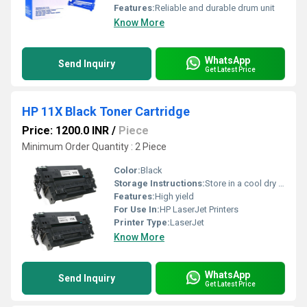
Features:
Reliable and durable drum unit
Know More
WhatsApp
Send Inquiry
Get Latest Price
HP 11X Black Toner Cartridge
Price: 1200.0 INR
/
Piece
Minimum Order Quantity : 2 Piece
Color:
Black
Storage Instructions:
Store in a cool dry place
Features:
High yield
For Use In:
HP LaserJet Printers
Printer Type:
LaserJet
Know More
WhatsApp
Send Inquiry
Get Latest Price