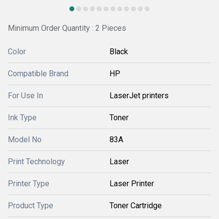
Minimum Order Quantity : 2 Pieces
Color
Black
Compatible Brand
HP
For Use In
LaserJet printers
Ink Type
Toner
Model No
83A
Print Technology
Laser
Printer Type
Laser Printer
Product Type
Toner Cartridge