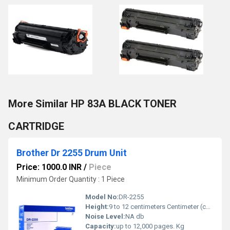
More Similar HP 83A BLACK TONER
CARTRIDGE
Brother Dr 2255 Drum Unit
Price: 1000.0 INR
/
Piece
Minimum Order Quantity : 1 Piece
Model No:
DR-2255
Height:
9 to 12 centimeters Centimeter (cm)
Noise Level:
NA db
Capacity:
up to 12,000 pages. Kg