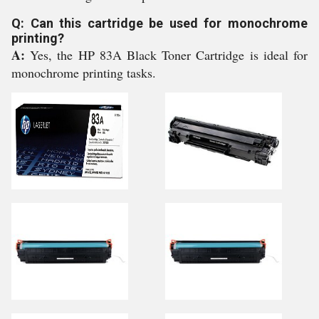
Q: Can this cartridge be used for monochrome
printing?
A:
Yes, the HP 83A Black Toner Cartridge is ideal for
monochrome printing tasks.