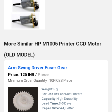
More Similar HP M1005 Printer CCD Motor
(OLD MODEL)
Arm Swing Driver Fuser Gear
Price: 125 INR
/
Piece
Minimum Order Quantity : 10PICES Piece
Weight:
5 g
For Use In:
LaserJet Printers
Capacity:
High Durability
Lead Time:
3-5 Days
Paper Size:
A4, Letter