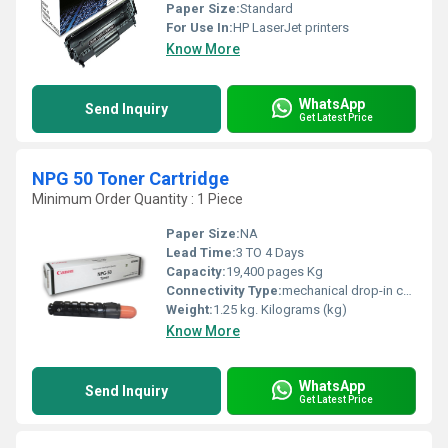
Paper Size:
Standard
For Use In:
HP LaserJet printers
Know More
WhatsApp
Send Inquiry
Get Latest Price
NPG 50 Toner Cartridge
Minimum Order Quantity : 1 Piece
Paper Size:
NA
Lead Time:
3 TO 4 Days
Capacity:
19,400 pages Kg
Connectivity Type:
mechanical drop-in connection
Weight:
1.25 kg. Kilograms (kg)
Know More
WhatsApp
Send Inquiry
Get Latest Price