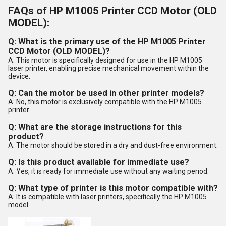
FAQs of HP M1005 Printer CCD Motor (OLD
MODEL):
Q: What is the primary use of the HP M1005 Printer
CCD Motor (OLD MODEL)?
A: This motor is specifically designed for use in the HP M1005
laser printer, enabling precise mechanical movement within the
device.
Q: Can the motor be used in other printer models?
A: No, this motor is exclusively compatible with the HP M1005
printer.
Q: What are the storage instructions for this
product?
A: The motor should be stored in a dry and dust-free environment.
Q: Is this product available for immediate use?
A: Yes, it is ready for immediate use without any waiting period.
Q: What type of printer is this motor compatible with?
A: It is compatible with laser printers, specifically the HP M1005
model.