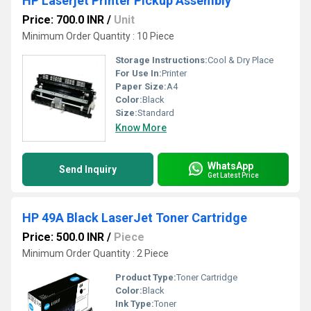
HP Laserjet Printer Pickup Assembly
Price: 700.0 INR
/
Unit
Minimum Order Quantity : 10 Piece
Storage Instructions:
Cool & Dry Place
For Use In:
Printer
Paper Size:
A4
Color:
Black
Size:
Standard
Know More
WhatsApp
Send Inquiry
Get Latest Price
HP 49A Black LaserJet Toner Cartridge
Price: 500.0 INR
/
Piece
Minimum Order Quantity : 2 Piece
Product Type:
Toner Cartridge
Color:
Black
Ink Type:
Toner