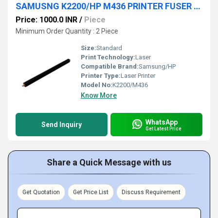
SAMUSNG K2200/HP M436 PRINTER FUSER PRESSURE ROLLER
Price: 1000.0 INR
/
Piece
Minimum Order Quantity : 2 Piece
Size:
Standard
Print Technology:
Laser
Compatible Brand:
Samsung/HP
Printer Type:
Laser Printer
Model No:
K2200/M436
Know More
WhatsApp
Send Inquiry
Get Latest Price
Share a Quick Message with us
Get Quotation
Get Price List
Discuss Requirement