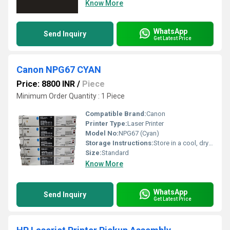
Know More
WhatsApp
Send Inquiry
Get Latest Price
Canon NPG67 CYAN
Price: 8800 INR
/
Piece
Minimum Order Quantity : 1 Piece
Compatible Brand:
Canon
Printer Type:
Laser Printer
Model No:
NPG67 (Cyan)
Storage Instructions:
Store in a cool, dry place away from sunlight
Size:
Standard
Know More
WhatsApp
Send Inquiry
Get Latest Price