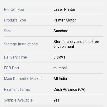
Printer Type
Laser Printer
Product Type
Printer Motor
Size
Standard
Store in a dry and dust-free
Storage Instructions
environment
Delivery Time
3 Days
FOB Port
mumbai
Main Domestic Market
All India
Payment Terms
Cash Advance (CA)
Sample Available
Yes