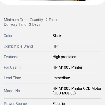
Minimum Order Quantity : 2 Pieces
Delivery Time : 3 Days
Color
Black
Compatible Brand
HP
Features
High precision
For Use In
HP M1005 Printer
Lead Time
Immediate
HP M1005 Printer CCD Motor
Model No
(OLD MODEL)
Power Source
Electric