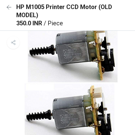
HP M1005 Printer CCD Motor (OLD
MODEL)
350.0 INR
/ Piece