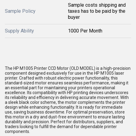
Sample costs shipping and
Sample Policy
taxes has to be paid by the
buyer
Supply Ability
1000 Per Month
The HP M1005 Printer CCD Motor (OLD MODEL) is a high-precision
component designed exclusively for use in the HP M1005 laser
printer. Crafted with robust electric power functionality, this
standard-sized motor ensures seamless performance, making it
an essential part for maintaining your printers operational
excellence. Its compatibility with HP printing devices underscores
its reliability and efficiency in delivering accurate movement. With
a sleek black color scheme, the motor complements the printer
design while enhancing functionality. It is ready for immediate
use, saving business downtime. For optimal preservation, store
this motor in a dry and dust-free environment to ensure lasting
durability and precision. Perfect for distributors, suppliers, and
traders looking to fulfill the demand for dependable printer
components.