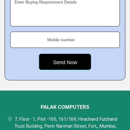
Enter Buying Requirement Details
Mobile number
PALAK COMPUTERS
7, Floor -1, Plot -165, 161/169, Hirachand Fulchand
Trust Building, Perin Nariman Street, Fort,, Mumbai,