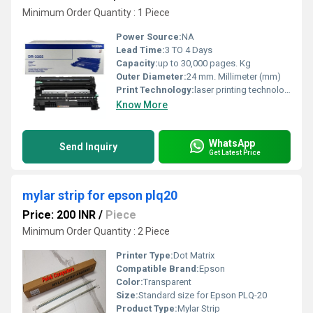
Minimum Order Quantity : 1 Piece
Power Source:
NA
Lead Time:
3 TO 4 Days
Capacity:
up to 30,000 pages. Kg
Outer Diameter:
24 mm. Millimeter (mm)
Print Technology:
laser printing technology.
Know More
WhatsApp
Send Inquiry
Get Latest Price
mylar strip for epson plq20
Price: 200 INR
/
Piece
Minimum Order Quantity : 2 Piece
Printer Type:
Dot Matrix
Compatible Brand:
Epson
Color:
Transparent
Size:
Standard size for Epson PLQ-20
Product Type:
Mylar Strip