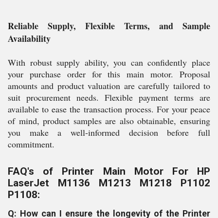
Reliable Supply, Flexible Terms, and Sample
Availability
With robust supply ability, you can confidently place
your purchase order for this main motor. Proposal
amounts and product valuation are carefully tailored to
suit procurement needs. Flexible payment terms are
available to ease the transaction process. For your peace
of mind, product samples are also obtainable, ensuring
you make a well-informed decision before full
commitment.
FAQ's of Printer Main Motor For HP
LaserJet M1136 M1213 M1218 P1102
P1108:
Q: How can I ensure the longevity of the Printer