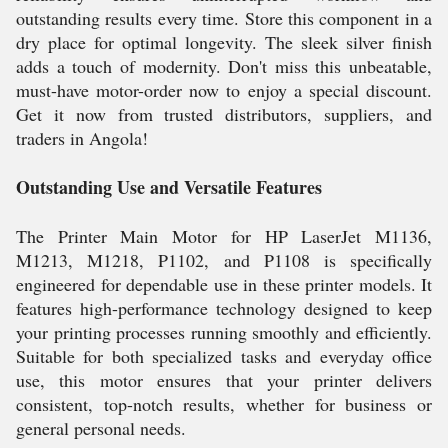
outstanding results every time. Store this component in a
dry place for optimal longevity. The sleek silver finish
adds a touch of modernity. Don't miss this unbeatable,
must-have motor-order now to enjoy a special discount.
Get it now from trusted distributors, suppliers, and
traders in Angola!
Outstanding Use and Versatile Features
The Printer Main Motor for HP LaserJet M1136,
M1213, M1218, P1102, and P1108 is specifically
engineered for dependable use in these printer models. It
features high-performance technology designed to keep
your printing processes running smoothly and efficiently.
Suitable for both specialized tasks and everyday office
use, this motor ensures that your printer delivers
consistent, top-notch results, whether for business or
general personal needs.