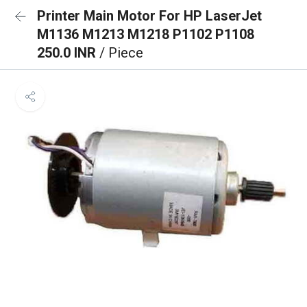
Printer Main Motor For HP LaserJet
M1136 M1213 M1218 P1102 P1108
250.0 INR
/ Piece