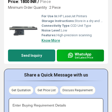
Price: 1800 INR
/
Piece
Minimum Order Quantity : 2 Piece
For Use In:
HP LaserJet Printers
Storage Instructions:
Store in a dry and dust-free environment
Connectivity Type:
CCD Unit Type
Noise Level:
Low
Features:
High-precision scanning
Know More
WhatsApp
Send Inquiry
Get Latest Price
Share a Quick Message with us
Get Quotation
Get Price List
Discuss Requirement
Enter Buying Requirement Details