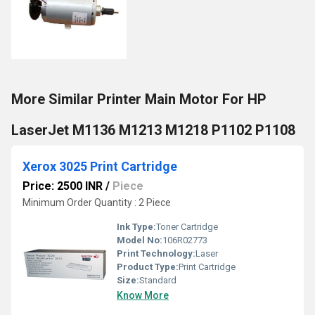
More Similar Printer Main Motor For HP
LaserJet M1136 M1213 M1218 P1102 P1108
Xerox 3025 Print Cartridge
Price: 2500 INR
/
Piece
Minimum Order Quantity : 2 Piece
Ink Type:
Toner Cartridge
Model No:
106R02773
Print Technology:
Laser
Product Type:
Print Cartridge
Size:
Standard
Know More