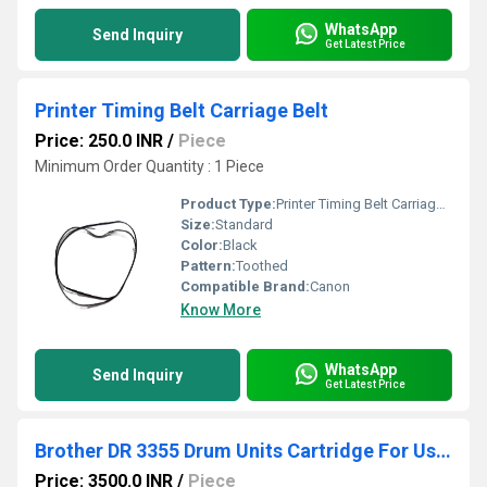
WhatsApp
Send Inquiry
Get Latest Price
Printer Timing Belt Carriage Belt
Price: 250.0 INR
/
Piece
Minimum Order Quantity : 1 Piece
Product Type:
Printer Timing Belt Carriage Belt
Size:
Standard
Color:
Black
Pattern:
Toothed
Compatible Brand:
Canon
Know More
WhatsApp
Send Inquiry
Get Latest Price
Brother DR 3355 Drum Units Cartridge For Use MFC-B9lODW/MFC-8S1ODN/HL-5440D/L-5450DN
Price: 3500.0 INR
/
Piece