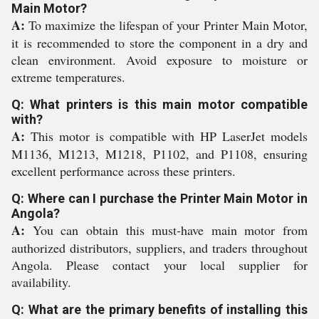
Main Motor?
A:
To maximize the lifespan of your Printer Main Motor,
it is recommended to store the component in a dry and
clean environment. Avoid exposure to moisture or
extreme temperatures.
Q: What printers is this main motor compatible
with?
A:
This motor is compatible with HP LaserJet models
M1136, M1213, M1218, P1102, and P1108, ensuring
excellent performance across these printers.
Q: Where can I purchase the Printer Main Motor in
Angola?
A:
You can obtain this must-have main motor from
authorized distributors, suppliers, and traders throughout
Angola. Please contact your local supplier for
availability.
Q: What are the primary benefits of installing this