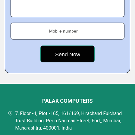
Mobile number
PALAK COMPUTERS
7, Floor -1, Plot -165, 161/169, Hirachand Fulchand
Trust Building, Perin Nariman Street, Fort,, Mumbai,
Maharashtra, 400001, India