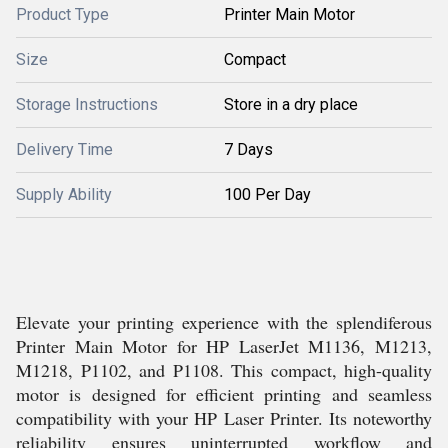
Product Type
Printer Main Motor
Size
Compact
Storage Instructions
Store in a dry place
Delivery Time
7 Days
Supply Ability
100 Per Day
Elevate your printing experience with the splendiferous
Printer Main Motor for HP LaserJet M1136, M1213,
M1218, P1102, and P1108. This compact, high-quality
motor is designed for efficient printing and seamless
compatibility with your HP Laser Printer. Its noteworthy
reliability ensures uninterrupted workflow and