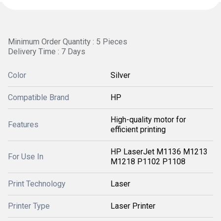
Minimum Order Quantity : 5 Pieces
Delivery Time : 7 Days
Color
Silver
Compatible Brand
HP
High-quality motor for
Features
efficient printing
HP LaserJet M1136 M1213
For Use In
M1218 P1102 P1108
Print Technology
Laser
Printer Type
Laser Printer