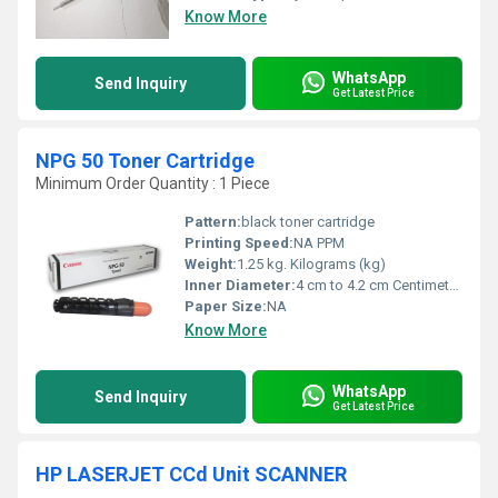
Know More
WhatsApp
Send Inquiry
Get Latest Price
NPG 50 Toner Cartridge
Minimum Order Quantity : 1 Piece
Pattern:
black toner cartridge
Printing Speed:
NA PPM
Weight:
1.25 kg. Kilograms (kg)
Inner Diameter:
4 cm to 4.2 cm Centimeter (cm)
Paper Size:
NA
Know More
WhatsApp
Send Inquiry
Get Latest Price
HP LASERJET CCd Unit SCANNER