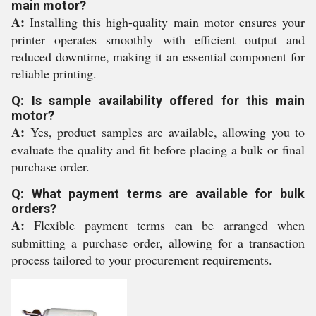
main motor?
A:
Installing this high-quality main motor ensures your
printer operates smoothly with efficient output and
reduced downtime, making it an essential component for
reliable printing.
Q: Is sample availability offered for this main
motor?
A:
Yes, product samples are available, allowing you to
evaluate the quality and fit before placing a bulk or final
purchase order.
Q: What payment terms are available for bulk
orders?
A:
Flexible payment terms can be arranged when
submitting a purchase order, allowing for a transaction
process tailored to your procurement requirements.