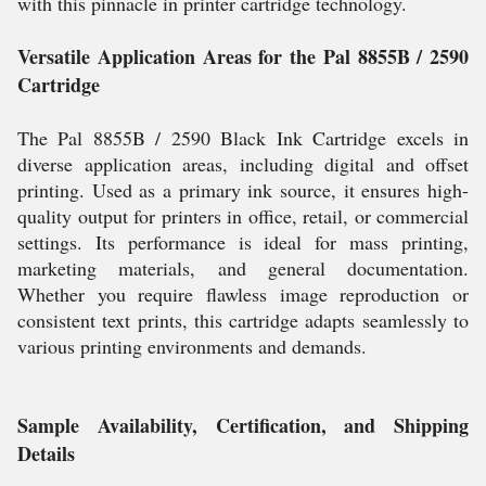
with this pinnacle in printer cartridge technology.
Versatile Application Areas for the Pal 8855B / 2590
Cartridge
The Pal 8855B / 2590 Black Ink Cartridge excels in
diverse application areas, including digital and offset
printing. Used as a primary ink source, it ensures high-
quality output for printers in office, retail, or commercial
settings. Its performance is ideal for mass printing,
marketing materials, and general documentation.
Whether you require flawless image reproduction or
consistent text prints, this cartridge adapts seamlessly to
various printing environments and demands.
Sample Availability, Certification, and Shipping
Details