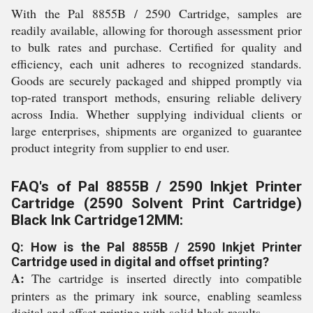
With the Pal 8855B / 2590 Cartridge, samples are
readily available, allowing for thorough assessment prior
to bulk rates and purchase. Certified for quality and
efficiency, each unit adheres to recognized standards.
Goods are securely packaged and shipped promptly via
top-rated transport methods, ensuring reliable delivery
across India. Whether supplying individual clients or
large enterprises, shipments are organized to guarantee
product integrity from supplier to end user.
FAQ's of Pal 8855B / 2590 Inkjet Printer
Cartridge (2590 Solvent Print Cartridge)
Black Ink Cartridge12MM:
Q: How is the Pal 8855B / 2590 Inkjet Printer
Cartridge used in digital and offset printing?
A:
The cartridge is inserted directly into compatible
printers as the primary ink source, enabling seamless
digital and offset printing with solid black results.