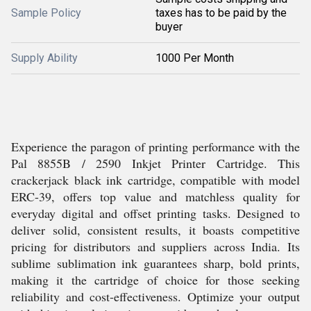
Sample Policy
taxes has to be paid by the
buyer
Supply Ability
1000 Per Month
Experience the paragon of printing performance with the
Pal 8855B / 2590 Inkjet Printer Cartridge. This
crackerjack black ink cartridge, compatible with model
ERC-39, offers top value and matchless quality for
everyday digital and offset printing tasks. Designed to
deliver solid, consistent results, it boasts competitive
pricing for distributors and suppliers across India. Its
sublime sublimation ink guarantees sharp, bold prints,
making it the cartridge of choice for those seeking
reliability and cost-effectiveness. Optimize your output