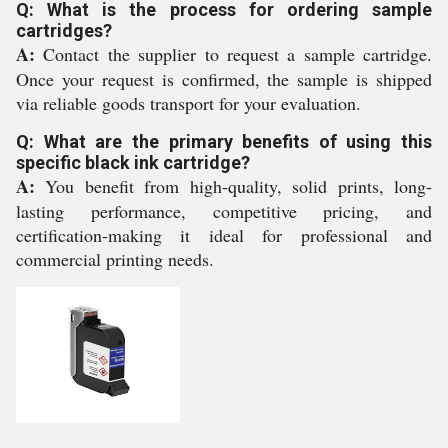
Q: What is the process for ordering sample
cartridges?
A:
Contact the supplier to request a sample cartridge.
Once your request is confirmed, the sample is shipped
via reliable goods transport for your evaluation.
Q: What are the primary benefits of using this
specific black ink cartridge?
A:
You benefit from high-quality, solid prints, long-
lasting performance, competitive pricing, and
certification-making it ideal for professional and
commercial printing needs.