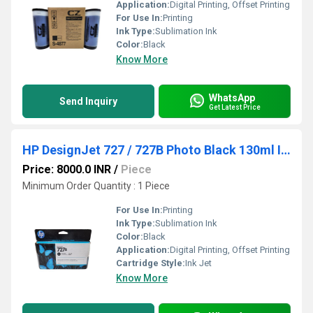
Application:
Digital Printing, Offset Printing
For Use In:
Printing
Ink Type:
Sublimation Ink
Color:
Black
Know More
WhatsApp
Send Inquiry
Get Latest Price
HP DesignJet 727 / 727B Photo Black 130ml Ink
Price: 8000.0 INR
/
Piece
Minimum Order Quantity : 1 Piece
For Use In:
Printing
Ink Type:
Sublimation Ink
Color:
Black
Application:
Digital Printing, Offset Printing
Cartridge Style:
Ink Jet
Know More