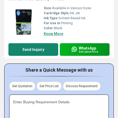
Size:
Available in Various Sizes
Cartridge Style:
Ink Jet
Ink Type:
Solvent Based Ink
For Use In:
Printing
Color:
Black
Know More
WhatsApp
Send Inquiry
Get Latest Price
Share a Quick Message with us
Get Quotation
Get Price List
Discuss Requirement
Enter Buying Requirement Details