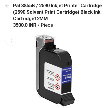
Pal 8855B / 2590 Inkjet Printer Cartridge
(2590 Solvent Print Cartridge) Black Ink
Cartridge12MM
3500.0 INR
/ Piece