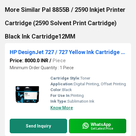
More Similar Pal 8855B / 2590 Inkjet Printer
Cartridge (2590 Solvent Print Cartridge)
Black Ink Cartridge12MM
HP DesignJet 727 / 727 Yellow Ink Cartridge 130ml
Price: 8000.0 INR
/
Piece
Minimum Order Quantity : 1 Piece
Cartridge Style:
Toner
Application:
Digital Printing, Offset Printing
Color:
Black
For Use In:
Printing
Ink Type:
Sublimation Ink
Know More
WhatsApp
Send Inquiry
Get Latest Price