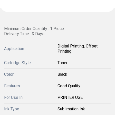
Minimum Order Quantity : 1 Piece
Delivery Time : 3 Days
Digital Printing, Offset
Application
Printing
Cartridge Style
Toner
Color
Black
Features
Good Quality
For Use In
PRINTER USE
Ink Type
Sublimation Ink