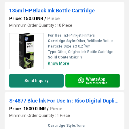
135ml HP Black Ink Bottle Cartridge
Price: 150.0 INR
/
Piece
Minimum Order Quantity : 10 Piece
For Use In:
HP Inkjet Printers
Cartridge Style:
Other, Refillable Bottle
Particle Size:
â¤ 0.2 Î¼m
Type:
Other, Original Ink Bottle Cartridge
Solid Content:
â¤1%
Know More
WhatsApp
Send Inquiry
Get Latest Price
S-4877 Blue lnk For Use In : Riso Digital Duplicator
Price: 1500.0 INR
/
Piece
Minimum Order Quantity : 1 Piece
Cartridge Style:
Toner