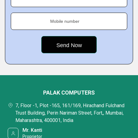
Mobile number
PALAK COMPUTERS
7, Floor -1, Plot -165, 161/169, Hirachand Fulchand
Trust Building, Perin Nariman Street, Fort,, Mumbai,
Maharashtra, 400001, India
Mr. Kanti
Proprietor