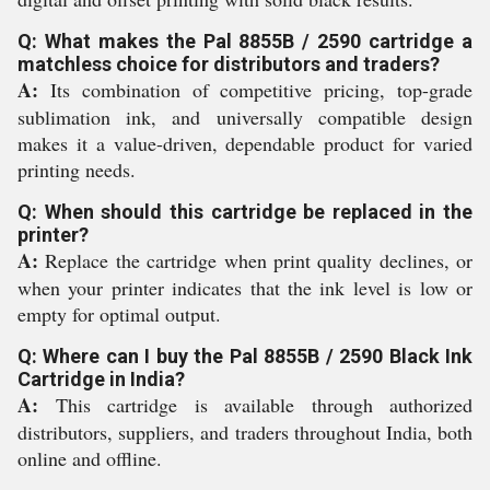
Q: What makes the Pal 8855B / 2590 cartridge a
matchless choice for distributors and traders?
A:
Its combination of competitive pricing, top-grade
sublimation ink, and universally compatible design
makes it a value-driven, dependable product for varied
printing needs.
Q: When should this cartridge be replaced in the
printer?
A:
Replace the cartridge when print quality declines, or
when your printer indicates that the ink level is low or
empty for optimal output.
Q: Where can I buy the Pal 8855B / 2590 Black Ink
Cartridge in India?
A:
This cartridge is available through authorized
distributors, suppliers, and traders throughout India, both
online and offline.