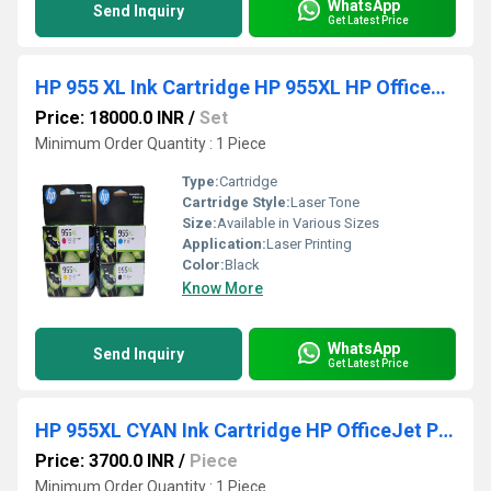
WhatsApp
Send Inquiry
Get Latest Price
HP 955 XL Ink Cartridge HP 955XL HP OfficeJet Pro
Price: 18000.0 INR
/
Set
Minimum Order Quantity : 1 Piece
Type:
Cartridge
Cartridge Style:
Laser Tone
Size:
Available in Various Sizes
Application:
Laser Printing
Color:
Black
Know More
WhatsApp
Send Inquiry
Get Latest Price
HP 955XL CYAN Ink Cartridge HP OfficeJet Pro
Price: 3700.0 INR
/
Piece
Minimum Order Quantity : 1 Piece