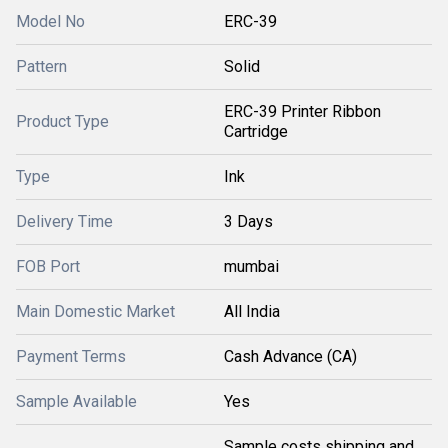
Model No
ERC-39
Pattern
Solid
ERC-39 Printer Ribbon
Product Type
Cartridge
Type
Ink
Delivery Time
3 Days
FOB Port
mumbai
Main Domestic Market
All India
Payment Terms
Cash Advance (CA)
Sample Available
Yes
Sample costs shipping and