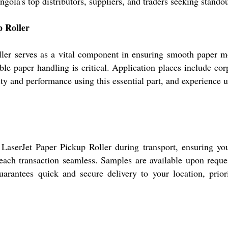
gola's top distributors, suppliers, and traders seeking standou
p Roller
ller serves as a vital component in ensuring smooth paper mov
ble paper handling is critical. Application places include corp
lity and performance using this essential part, and experience 
serJet Paper Pickup Roller during transport, ensuring your
ach transaction seamless. Samples are available upon reques
uarantees quick and secure delivery to your location, prio