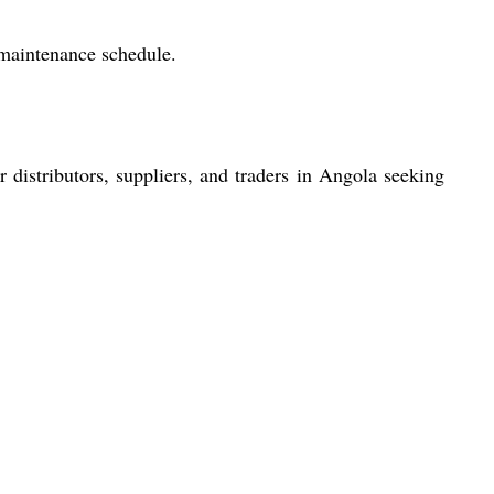
 maintenance schedule.
r distributors, suppliers, and traders in Angola seeking