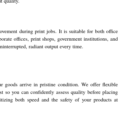
t quality.
ement during print jobs. It is suitable for both office
orate offices, print shops, government institutions, and
uninterrupted, radiant output every time.
 goods arrive in pristine condition. We offer flexible
t so you can confidently assess quality before placing
ritizing both speed and the safety of your products at