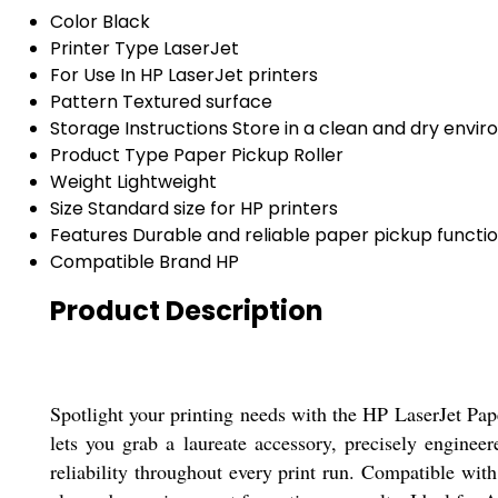
Color
Black
Printer Type
LaserJet
For Use In
HP LaserJet printers
Pattern
Textured surface
Storage Instructions
Store in a clean and dry envi
Product Type
Paper Pickup Roller
Weight
Lightweight
Size
Standard size for HP printers
Features
Durable and reliable paper pickup functio
Compatible Brand
HP
Product Description
Spotlight your printing needs with the HP LaserJet Pap
lets you grab a laureate accessory, precisely enginee
reliability throughout every print run. Compatible with