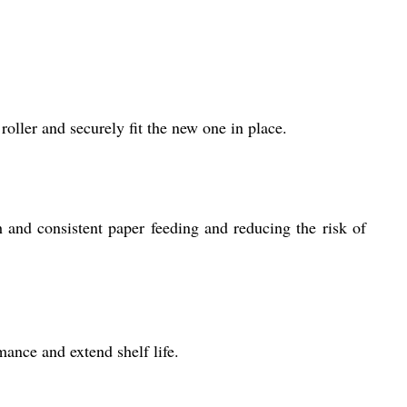
roller and securely fit the new one in place.
h and consistent paper feeding and reducing the risk of
ance and extend shelf life.