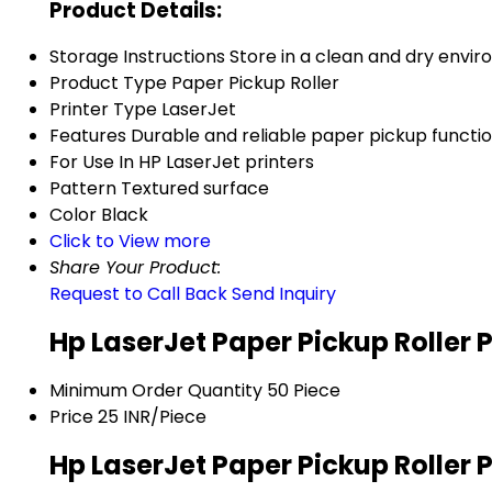
Product Details:
Storage Instructions
Store in a clean and dry envi
Product Type
Paper Pickup Roller
Printer Type
LaserJet
Features
Durable and reliable paper pickup functio
For Use In
HP LaserJet printers
Pattern
Textured surface
Color
Black
Click to View more
Share Your Product:
Request to Call Back
Send Inquiry
Hp LaserJet Paper Pickup Roller 
Minimum Order Quantity
50 Piece
Price
25 INR/Piece
Hp LaserJet Paper Pickup Roller 