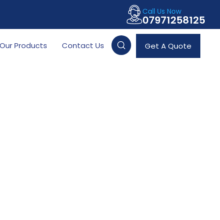
Call Us Now
07971258125
Our Products
Contact Us
Get A Quote