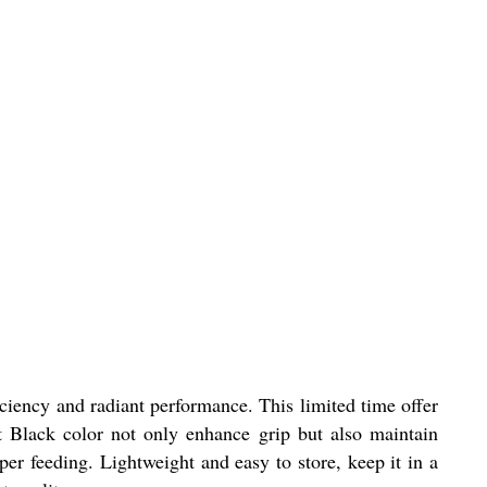
ciency and radiant performance. This limited time offer
et Black color not only enhance grip but also maintain
per feeding. Lightweight and easy to store, keep it in a