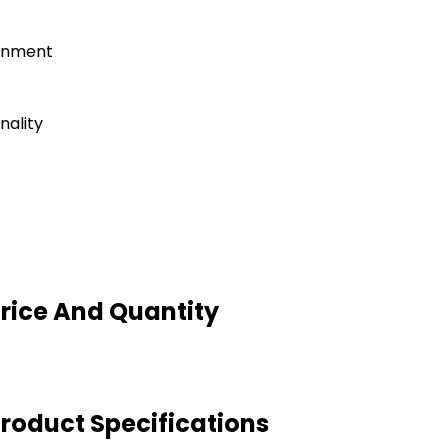
ronment
nality
Price And Quantity
Product Specifications