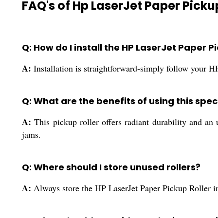
FAQ's of Hp LaserJet Paper Pickup
Q: How do I install the HP LaserJet Paper Pi
A:
Installation is straightforward-simply follow your HP
Q: What are the benefits of using this spec
A:
This pickup roller offers radiant durability and an 
jams.
Q: Where should I store unused rollers?
A:
Always store the HP LaserJet Paper Pickup Roller in