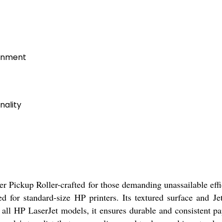
ronment
nality
er Pickup Roller-crafted for those demanding unassailable effi
red for standard-size HP printers. Its textured surface and J
 all HP LaserJet models, it ensures durable and consistent pa