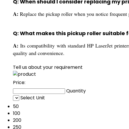
Q: When should I consider replacing my prin
A:
Replace the pickup roller when you notice frequent 
Q: What makes this pickup roller suitable f
A:
Its compatibility with standard HP LaserJet printers,
quality and convenience.
Tell us about your requirement
Price:
Quantity
Select Unit
50
100
200
250