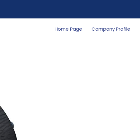
Home Page
Company Profile