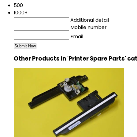
500
1000+
Additional detail
Mobile number
Email
Other Products in 'Printer Spare Parts' c