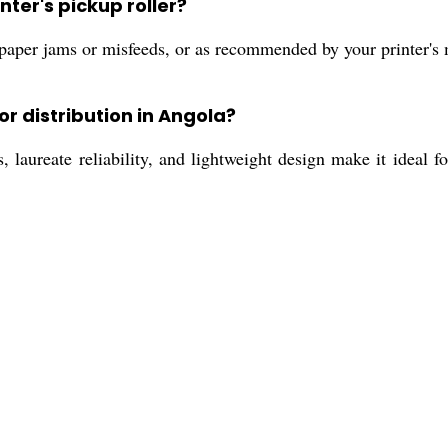
ter's pickup roller?
paper jams or misfeeds, or as recommended by your printer's
or distribution in Angola?
 laureate reliability, and lightweight design make it ideal fo