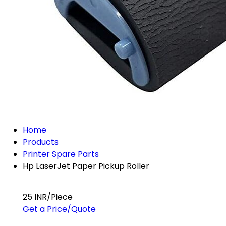
Home
Products
Printer Spare Parts
Hp LaserJet Paper Pickup Roller
25 INR/Piece
Get a Price/Quote