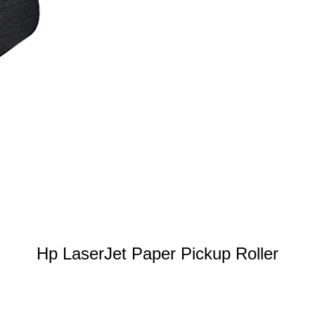
Hp LaserJet Paper Pickup Roller