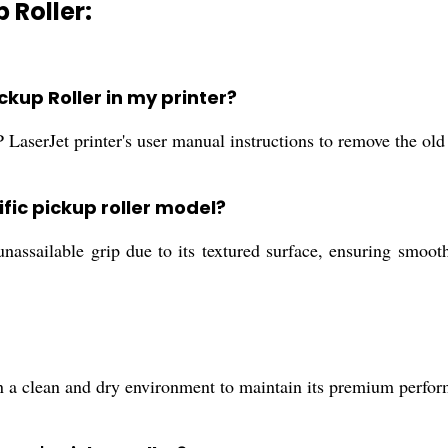
 Roller:
ckup Roller in my printer?
 LaserJet printer's user manual instructions to remove the old 
ific pickup roller model?
unassailable grip due to its textured surface, ensuring smoot
 a clean and dry environment to maintain its premium perform