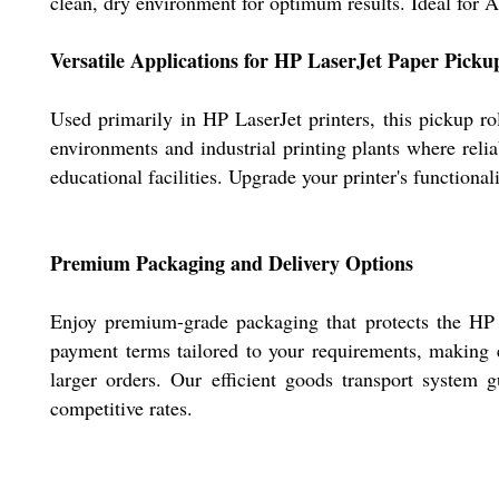
clean, dry environment for optimum results. Ideal for An
Versatile Applications for HP LaserJet Paper Picku
Used primarily in HP LaserJet printers, this pickup ro
environments and industrial printing plants where relia
educational facilities. Upgrade your printer's functiona
Premium Packaging and Delivery Options
Enjoy premium-grade packaging that protects the HP La
payment terms tailored to your requirements, making e
larger orders. Our efficient goods transport system g
competitive rates.