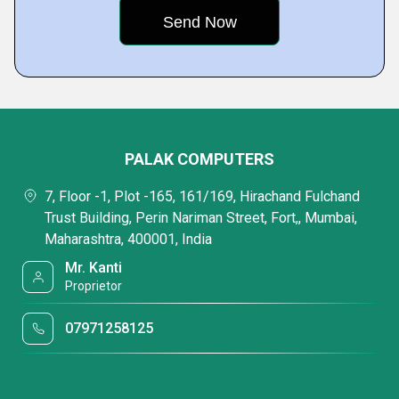
PALAK COMPUTERS
7, Floor -1, Plot -165, 161/169, Hirachand Fulchand
Trust Building, Perin Nariman Street, Fort,, Mumbai,
Maharashtra, 400001, India
Mr. Kanti
Proprietor
07971258125