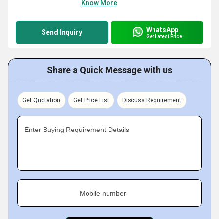
Know More
WhatsApp
Send Inquiry
Get Latest Price
Share a Quick Message with us
Get Quotation
Get Price List
Discuss Requirement
Enter Buying Requirement Details
Mobile number