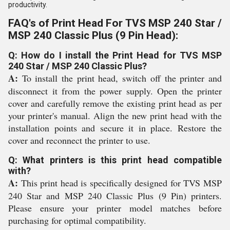
productivity.
FAQ's of Print Head For TVS MSP 240 Star /
MSP 240 Classic Plus (9 Pin Head):
Q: How do I install the Print Head for TVS MSP
240 Star / MSP 240 Classic Plus?
A:
To install the print head, switch off the printer and
disconnect it from the power supply. Open the printer
cover and carefully remove the existing print head as per
your printer's manual. Align the new print head with the
installation points and secure it in place. Restore the
cover and reconnect the printer to use.
Q: What printers is this print head compatible
with?
A:
This print head is specifically designed for TVS MSP
240 Star and MSP 240 Classic Plus (9 Pin) printers.
Please ensure your printer model matches before
purchasing for optimal compatibility.