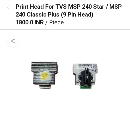
Print Head For TVS MSP 240 Star / MSP
240 Classic Plus (9 Pin Head)
1800.0 INR
/ Piece