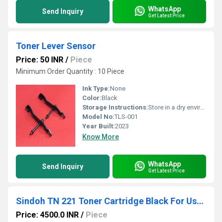
WhatsApp
Send Inquiry
Get Latest Price
Toner Lever Sensor
Price: 50 INR
/
Piece
Minimum Order Quantity : 10 Piece
Ink Type:
None
Color:
Black
Storage Instructions:
Store in a dry environment away from heat sources.
Model No:
TLS-001
Year Built:
2023
Know More
WhatsApp
Send Inquiry
Get Latest Price
Sindoh TN 221 Toner Cartridge Black For Use D300,0310,CM Series
Price: 4500.0 INR
/
Piece