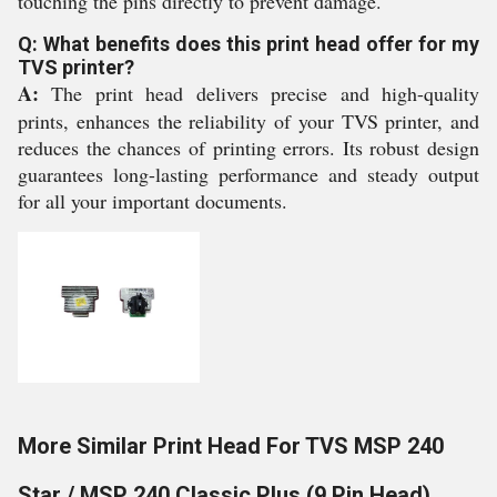
touching the pins directly to prevent damage.
Q: What benefits does this print head offer for my
TVS printer?
A:
The print head delivers precise and high-quality
prints, enhances the reliability of your TVS printer, and
reduces the chances of printing errors. Its robust design
guarantees long-lasting performance and steady output
for all your important documents.
More Similar Print Head For TVS MSP 240
Star / MSP 240 Classic Plus (9 Pin Head)