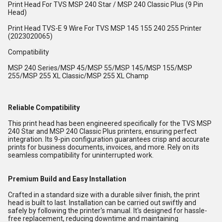
Print Head For TVS MSP 240 Star / MSP 240 Classic Plus (9 Pin
Head)
Print Head TVS-E 9 Wire For TVS MSP 145 155 240 255 Printer
(2023020065)
Compatibility
MSP 240 Series/MSP 45/MSP 55/MSP 145/MSP 155/MSP
255/MSP 255 XL Classic/MSP 255 XL Champ
Reliable Compatibility
This print head has been engineered specifically for the TVS MSP
240 Star and MSP 240 Classic Plus printers, ensuring perfect
integration. Its 9-pin configuration guarantees crisp and accurate
prints for business documents, invoices, and more. Rely on its
seamless compatibility for uninterrupted work.
Premium Build and Easy Installation
Crafted in a standard size with a durable silver finish, the print
head is built to last. Installation can be carried out swiftly and
safely by following the printer's manual. It's designed for hassle-
free replacement, reducing downtime and maintaining