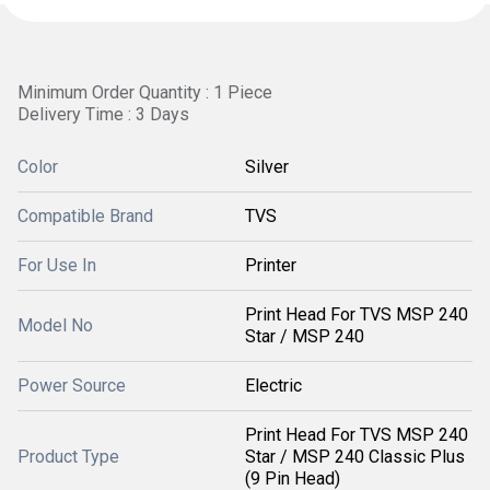
Minimum Order Quantity : 1 Piece
Delivery Time : 3 Days
Color
Silver
Compatible Brand
TVS
For Use In
Printer
Print Head For TVS MSP 240
Model No
Star / MSP 240
Power Source
Electric
Print Head For TVS MSP 240
Product Type
Star / MSP 240 Classic Plus
(9 Pin Head)