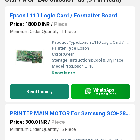
Epson L110 Logic Card / Formatter Board
Price: 1800.0 INR
/
Piece
Minimum Order Quantity : 1 Piece
Product Type:
Epson L110 Logic Card / Formatter Board
Printer Type:
Epson
Color:
Green
Storage Instructions:
Cool & Dry Place
Model No:
Epson L110
Know More
WhatsApp
Send Inquiry
Get Latest Price
PRINTER MAIN MOTOR For Samsung SCX-2876/ML2876 /ML4824/ ML4828/ML4701 Xerox 3220 /3210
Price: 300.0 INR
/
Piece
Minimum Order Quantity : 5 Piece