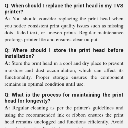
Q: When should I replace the print head in my TVS
printer?
A:
You should consider replacing the print head when
you notice consistent print quality issues such as missing
dots, faded text, or uneven prints. Regular maintenance
prolongs printer life and ensures clear output.
Q: Where should I store the print head before
installation?
A:
Store the print head in a cool and dry place to prevent
moisture and dust accumulation, which can affect its
functionality. Proper storage ensures the component
remains in optimal condition until use.
Q: What is the process for maintaining the print
head for longevity?
A:
Regular cleaning as per the printer's guidelines and
using the recommended ink or ribbon ensures the print
head remains unclogged and functions efficiently. Avoid