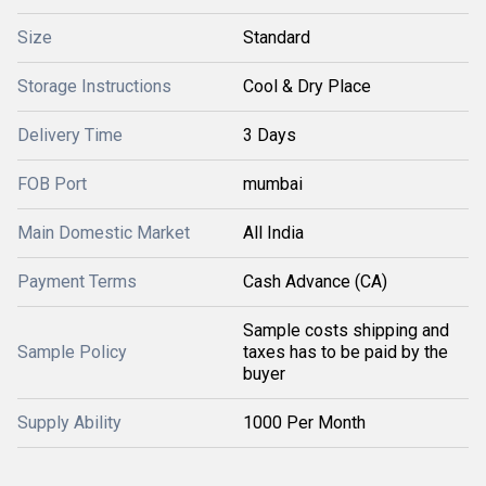
Size
Standard
Storage Instructions
Cool & Dry Place
Delivery Time
3 Days
FOB Port
mumbai
Main Domestic Market
All India
Payment Terms
Cash Advance (CA)
Sample costs shipping and
Sample Policy
taxes has to be paid by the
buyer
Supply Ability
1000 Per Month