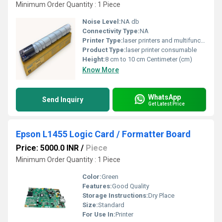
Minimum Order Quantity : 1 Piece
Noise Level:
NA db
Connectivity Type:
NA
Printer Type:
laser printers and multifunction devices
Product Type:
laser printer consumable
Height:
8 cm to 10 cm Centimeter (cm)
Know More
WhatsApp
Send Inquiry
Get Latest Price
Epson L1455 Logic Card / Formatter Board
Price: 5000.0 INR
/
Piece
Minimum Order Quantity : 1 Piece
Color:
Green
Features:
Good Quality
Storage Instructions:
Dry Place
Size:
Standard
For Use In:
Printer