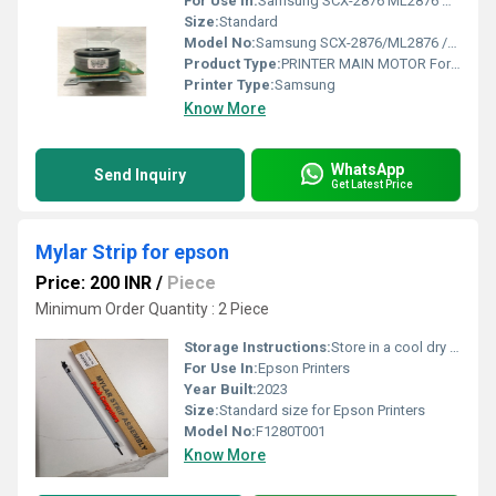
For Use In:
Samsung SCX-2876 ML2876 ML4824 ML4828 ML4701; Xerox 3220 3210
Size:
Standard
Model No:
Samsung SCX-2876/ML2876 /ML4824/ ML4828/ML4701 Xerox 3220 /3210
Product Type:
PRINTER MAIN MOTOR For Samsung SCX-2876/ML2876 /ML4824/ ML4828/ML4701 Xerox 3220 /3210
Printer Type:
Samsung
Know More
WhatsApp
Send Inquiry
Get Latest Price
Mylar Strip for epson
Price: 200 INR
/
Piece
Minimum Order Quantity : 2 Piece
Storage Instructions:
Store in a cool dry place
For Use In:
Epson Printers
Year Built:
2023
Size:
Standard size for Epson Printers
Model No:
F1280T001
Know More