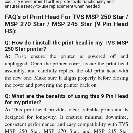
cool, dry environment further protects its functionality and
ensures a ready-to-use replacement when needed.
FAQ's of Print Head For TVS MSP 250 Star /
MSP 270 Star / MSP 245 Star (9 Pin Head
HS):
Q: How do I install the print head in my TVS MSP
250 Star printer?
A:
First, ensure the printer is powered off and
unplugged. Open the printer cover, locate the print head
assembly, and carefully replace the old print head with
the new one. Make sure it aligns properly before closing
the cover and powering the printer back on.
Q: What are the benefits of using this 9 Pin Head
for my printer?
A:
This print head provides clear, reliable prints and is
designed for longevity. It ensures minimal downtime,
consistent performance, and easy compatibility with TVS
MSP 250 Star, MSP 270 Star, and MSP 245 Star