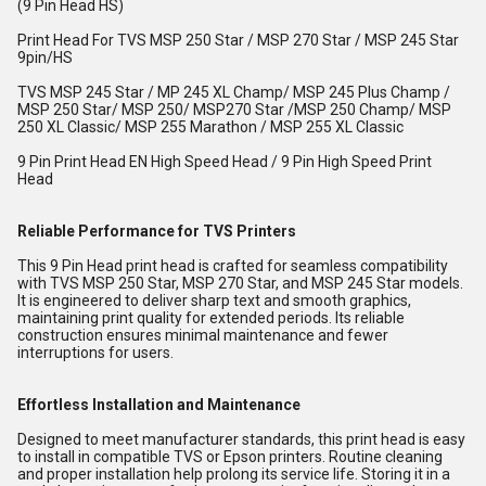
(9 Pin Head HS)
Print Head For TVS MSP 250 Star / MSP 270 Star / MSP 245 Star
9pin/HS
TVS MSP 245 Star / MP 245 XL Champ/ MSP 245 Plus Champ /
MSP 250 Star/ MSP 250/ MSP270 Star /MSP 250 Champ/ MSP
250 XL Classic/ MSP 255 Marathon / MSP 255 XL Classic
9 Pin Print Head EN High Speed Head / 9 Pin High Speed Print
Head
Reliable Performance for TVS Printers
This 9 Pin Head print head is crafted for seamless compatibility
with TVS MSP 250 Star, MSP 270 Star, and MSP 245 Star models.
It is engineered to deliver sharp text and smooth graphics,
maintaining print quality for extended periods. Its reliable
construction ensures minimal maintenance and fewer
interruptions for users.
Effortless Installation and Maintenance
Designed to meet manufacturer standards, this print head is easy
to install in compatible TVS or Epson printers. Routine cleaning
and proper installation help prolong its service life. Storing it in a