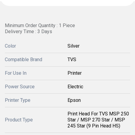
Minimum Order Quantity : 1 Piece
Delivery Time : 3 Days
Color
Silver
Compatible Brand
TVS
For Use In
Printer
Power Source
Electric
Printer Type
Epson
Print Head For TVS MSP 250
Product Type
Star / MSP 270 Star / MSP
245 Star (9 Pin Head HS)