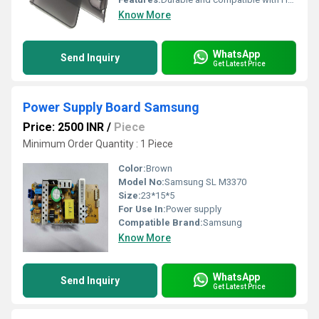
Know More
WhatsApp
Send Inquiry
Get Latest Price
Power Supply Board Samsung
Price: 2500 INR
/
Piece
Minimum Order Quantity : 1 Piece
Color:
Brown
Model No:
Samsung SL M3370
Size:
23*15*5
For Use In:
Power supply
Compatible Brand:
Samsung
Know More
WhatsApp
Send Inquiry
Get Latest Price