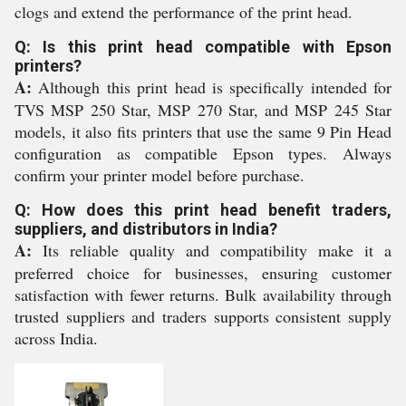
clogs and extend the performance of the print head.
Q: Is this print head compatible with Epson
printers?
A:
Although this print head is specifically intended for
TVS MSP 250 Star, MSP 270 Star, and MSP 245 Star
models, it also fits printers that use the same 9 Pin Head
configuration as compatible Epson types. Always
confirm your printer model before purchase.
Q: How does this print head benefit traders,
suppliers, and distributors in India?
A:
Its reliable quality and compatibility make it a
preferred choice for businesses, ensuring customer
satisfaction with fewer returns. Bulk availability through
trusted suppliers and traders supports consistent supply
across India.