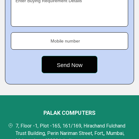
Enter Buying Requirement Details
Mobile number
PALAK COMPUTERS
7, Floor -1, Plot -165, 161/169, Hirachand Fulchand
Trust Building, Perin Nariman Street, Fort,, Mumbai,