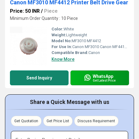
Canon MF3010 MF4412 Printer Belt Drive Gear
Price: 50 INR
/
Piece
Minimum Order Quantity : 10 Piece
Color:
White
Weight:
Lightweight
Model No:
MF3010 MF4412
For Use In:
Canon MF3010 Canon MF4412 printers
Compatible Brand:
Canon
Know More
WhatsApp
Send Inquiry
Get Latest Price
Share a Quick Message with us
Get Quotation
Get Price List
Discuss Requirement