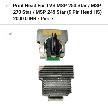
Print Head For TVS MSP 250 Star / MSP
270 Star / MSP 245 Star (9 Pin Head HS)
2000.0 INR
/ Piece