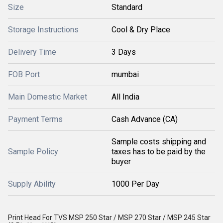
Size
Standard
Storage Instructions
Cool & Dry Place
Delivery Time
3 Days
FOB Port
mumbai
Main Domestic Market
All India
Payment Terms
Cash Advance (CA)
Sample costs shipping and
Sample Policy
taxes has to be paid by the
buyer
Supply Ability
1000 Per Day
Print Head For TVS MSP 250 Star / MSP 270 Star / MSP 245 Star