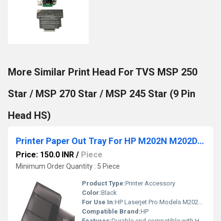
More Similar Print Head For TVS MSP 250
Star / MSP 270 Star / MSP 245 Star (9 Pin
Head HS)
Printer Paper Out Tray For HP M202N M202DW M225 M226
Price: 150.0 INR
/
Piece
Minimum Order Quantity : 5 Piece
Product Type:
Printer Accessory
Color:
Black
For Use In:
HP Laserjet Pro Models M202N M202DW M225 M226
Compatible Brand:
HP
Features:
Durable and compatible with HP printers