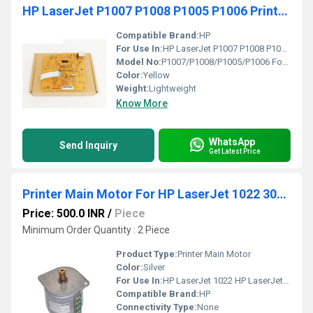
HP LaserJet P1007 P1008 P1005 P1006 Printer Formatter Board Card Logic Card Board
Compatible Brand:
HP
For Use In:
HP LaserJet P1007 P1008 P1005 P1006 Printers
Model No:
P1007/P1008/P1005/P1006 Formatter Board
Color:
Yellow
Weight:
Lightweight
Know More
WhatsApp
Send Inquiry
Get Latest Price
Printer Main Motor For HP LaserJet 1022 3055 3035
Price: 500.0 INR
/
Piece
Minimum Order Quantity : 2 Piece
Product Type:
Printer Main Motor
Color:
Silver
For Use In:
HP LaserJet 1022 HP LaserJet 3055 HP LaserJet 3035
Compatible Brand:
HP
Connectivity Type:
None