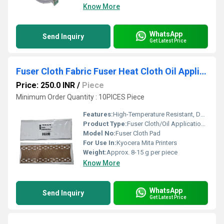
Know More
WhatsApp
Send Inquiry
Get Latest Price
Fuser Cloth Fabric Fuser Heat Cloth Oil Application Pad Kyocera Mita
Price: 250.0 INR
/
Piece
Minimum Order Quantity : 10PICES Piece
Features:
High-Temperature Resistant, Durable, Excellent Oil Distribution
Product Type:
Fuser Cloth/Oil Application Pad
Model No:
Fuser Cloth Pad
For Use In:
Kyocera Mita Printers
Weight:
Approx. 8-15 g per piece
Know More
WhatsApp
Send Inquiry
Get Latest Price