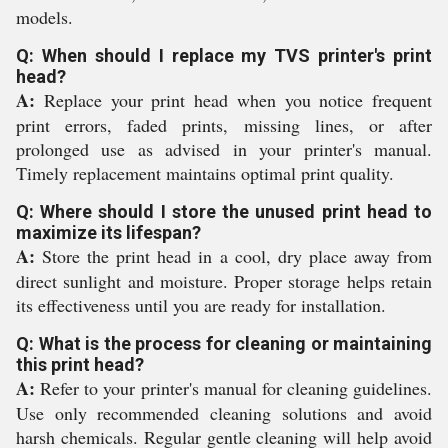
models.
Q: When should I replace my TVS printer's print
head?
A:
Replace your print head when you notice frequent
print errors, faded prints, missing lines, or after
prolonged use as advised in your printer's manual.
Timely replacement maintains optimal print quality.
Q: Where should I store the unused print head to
maximize its lifespan?
A:
Store the print head in a cool, dry place away from
direct sunlight and moisture. Proper storage helps retain
its effectiveness until you are ready for installation.
Q: What is the process for cleaning or maintaining
this print head?
A:
Refer to your printer's manual for cleaning guidelines.
Use only recommended cleaning solutions and avoid
harsh chemicals. Regular gentle cleaning will help avoid