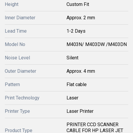
Height
Custom Fit
Inner Diameter
Approx. 2 mm
Lead Time
1-2 Days
Model No
M403N/ M403DW /M403DN
Noise Level
Silent
Outer Diameter
Approx. 4 mm
Pattern
Flat cable
Print Technology
Laser
Printer Type
Laser Printer
PRINTER CCD SCANNER
Product Type
CABLE FOR HP LASER JET