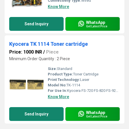
Connectivity Type:
Wired
Know More
WhatsApp
Send Inquiry
Get Latest Price
Kyocera TK 1114 Toner cartridge
Price: 1000 INR
/
Piece
Minimum Order Quantity : 2 Piece
Size:
Standard
Product Type:
Toner Cartridge
Print Technology:
Laser
Model No:
TK-1114
For Use In:
Kyocera FS-720 FS-820 FS-920 FS-1016MFP FS-1118MFP
Know More
WhatsApp
Send Inquiry
Get Latest Price