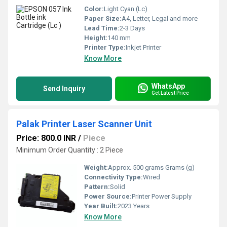
Color:
Light Cyan (Lc)
Paper Size:
A4, Letter, Legal and more
Lead Time:
2-3 Days
Height:
140 mm
Printer Type:
Inkjet Printer
Know More
WhatsApp
Send Inquiry
Get Latest Price
Palak Printer Laser Scanner Unit
Price: 800.0 INR
/
Piece
Minimum Order Quantity : 2 Piece
Weight:
Approx. 500 grams Grams (g)
Connectivity Type:
Wired
Pattern:
Solid
Power Source:
Printer Power Supply
Year Built:
2023 Years
Know More