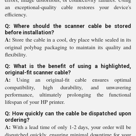
an exceptional-quality cable restores your device's
efficiency.
Q: Where should the scanner cable be stored
before installation?
A:
Store the cable in a cool, dry place while sealed in its
original polybag packaging to maintain its quality and
flexibility.
Q: What is the benefit of using a highlighted,
original-fit scanner cable?
A:
Using an original-fit cable ensures optimal
compatibility, high durability, and unwavering
performance, ultimately prolonging the functional
lifespan of your HP printer.
Q: How quickly can the cable be dispatched upon
ordering?
A:
With a lead time of only 1-2 days, your order will be
dispatched quickly, ensuring minimal downtime for your