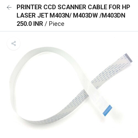
PRINTER CCD SCANNER CABLE FOR HP
LASER JET M403N/ M403DW /M403DN
250.0 INR
/ Piece