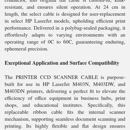
resistant, and ensures silent operation. At 24 cm in
length, the select cable is designed for user-replacement
in select HP LaserJet models, upholding efficient print
performance. Delivered in a polybag-sealed packaging, it
effortlessly adapts to varying environments with an
operating range of 0C to 60C, guaranteeing enduring,
ephemeral precision.
Exceptional Application and Surface Compatibility
The PRINTER CCD SCANNER CABLE is purpose-
built for use in HP LaserJet M403N, M403DW, and
M403DN printers, delivering a perfect fit to elevate the
efficiency of office equipment in business hubs, print
shops, and educational institutes. Specifically, this
replaceable ribbon cable fits the internal scanner
mechanism, supporting seamless document scanning and
printing. Its highly flexible and flat design ensures