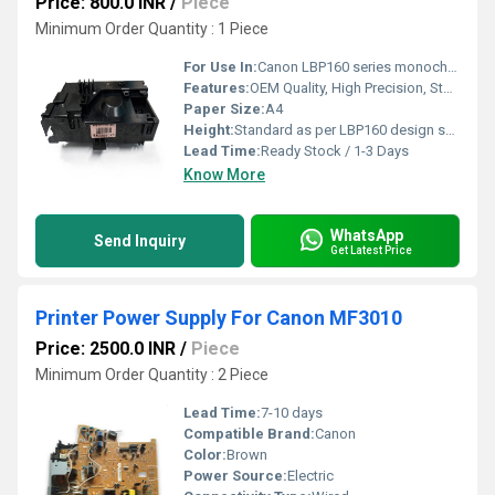
Price: 800.0 INR
/
Piece
Minimum Order Quantity : 1 Piece
For Use In:
Canon LBP160 series monochrome printers
Features:
OEM Quality, High Precision, Stable Output, Long Life
Paper Size:
A4
Height:
Standard as per LBP160 design specification
Lead Time:
Ready Stock / 1-3 Days
Know More
WhatsApp
Send Inquiry
Get Latest Price
Printer Power Supply For Canon MF3010
Price: 2500.0 INR
/
Piece
Minimum Order Quantity : 2 Piece
Lead Time:
7-10 days
Compatible Brand:
Canon
Color:
Brown
Power Source:
Electric