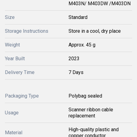
M403N/ M403DW /M403DN
Size
Standard
Storage Instructions
Store in a cool, dry place
Weight
Approx. 45 g
Year Built
2023
Delivery Time
7 Days
Packaging Type
Polybag sealed
Scanner ribbon cable
Usage
replacement
High-quality plastic and
Material
copper conductor