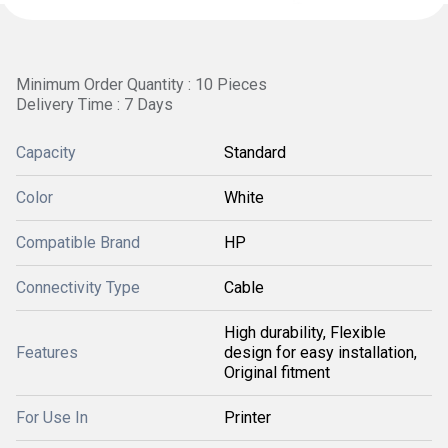
Minimum Order Quantity : 10 Pieces
Delivery Time : 7 Days
Capacity
Standard
Color
White
Compatible Brand
HP
Connectivity Type
Cable
High durability, Flexible
Features
design for easy installation,
Original fitment
For Use In
Printer