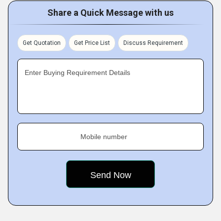
Share a Quick Message with us
Get Quotation
Get Price List
Discuss Requirement
Enter Buying Requirement Details
Mobile number