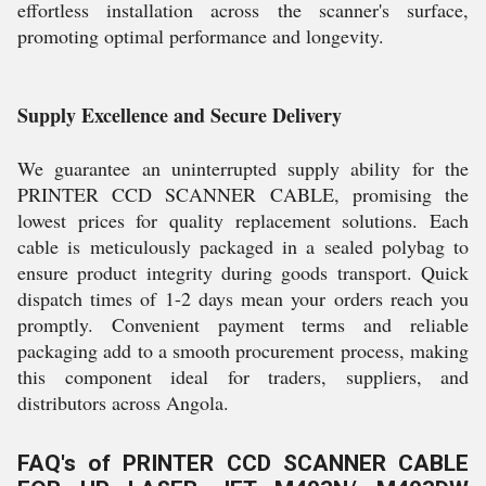
effortless installation across the scanner's surface,
promoting optimal performance and longevity.
Supply Excellence and Secure Delivery
We guarantee an uninterrupted supply ability for the
PRINTER CCD SCANNER CABLE, promising the
lowest prices for quality replacement solutions. Each
cable is meticulously packaged in a sealed polybag to
ensure product integrity during goods transport. Quick
dispatch times of 1-2 days mean your orders reach you
promptly. Convenient payment terms and reliable
packaging add to a smooth procurement process, making
this component ideal for traders, suppliers, and
distributors across Angola.
FAQ's of PRINTER CCD SCANNER CABLE