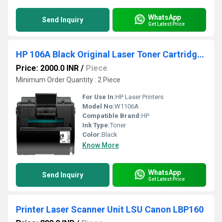
WhatsApp
Send Inquiry
Get Latest Price
HP 106A Black Original Laser Toner Cartridge (W1106A)
Price: 2000.0 INR
/
Piece
Minimum Order Quantity : 2 Piece
For Use In:
HP Laser Printers
Model No:
W1106A
Compatible Brand:
HP
Ink Type:
Toner
Color:
Black
Know More
WhatsApp
Send Inquiry
Get Latest Price
Printer Laser Scanner Unit LSU Canon LBP160