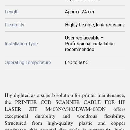
Length
Approx. 24 cm
Flexibility
Highly flexible, kink-resistant
User replaceable –
Installation Type
Professional installation
recommended
Operating Temperature
0°C to 60°C
Highlighted as a superb solution for printer maintenance,
the PRINTER CCD SCANNER CABLE FOR HP
LASER JET M403N/M403DW/M403DN offers
exceptional durability and wondrous flexibility.
Structured from high-quality plastic and copper
conductor, this original flat cable is custom-fit, kink-