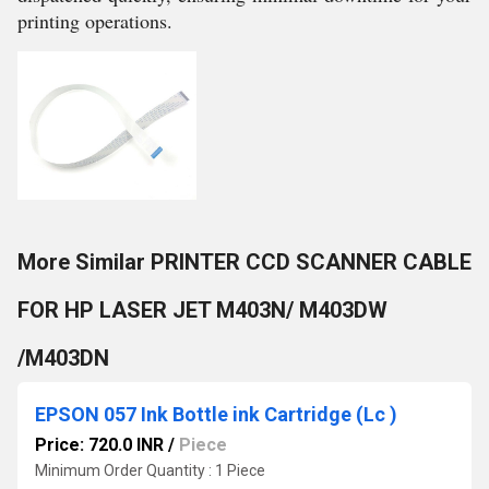
printing operations.
More Similar PRINTER CCD SCANNER CABLE
FOR HP LASER JET M403N/ M403DW
/M403DN
EPSON 057 Ink Bottle ink Cartridge (Lc )
Price: 720.0 INR
/
Piece
Minimum Order Quantity : 1 Piece