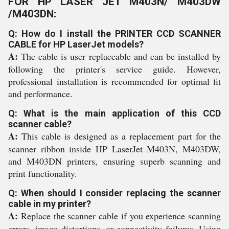
FOR HP LASER JET M403N/ M403DW
/M403DN:
Q: How do I install the PRINTER CCD SCANNER
CABLE for HP LaserJet models?
A:
The cable is user replaceable and can be installed by
following the printer's service guide. However,
professional installation is recommended for optimal fit
and performance.
Q: What is the main application of this CCD
scanner cable?
A:
This cable is designed as a replacement part for the
scanner ribbon inside HP LaserJet M403N, M403DW,
and M403DN printers, ensuring superb scanning and
print functionality.
Q: When should I consider replacing the scanner
cable in my printer?
A:
Replace the scanner cable if you experience scanning
errors, image distortions, or connectivity failures. Using