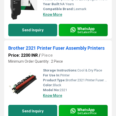
Year Built:
NA Years
Compatible Brand:
Lexmark
Know More
WhatsApp
Send Inquiry
Get Latest Price
Brother 2321 Printer Fuser Assembly Printers
Price: 2200 INR
/
Piece
Minimum Order Quantity : 2 Piece
Storage Instructions:
Cool & Dry Place
For Use In:
Printer
Product Type:
Brother 2321 Printer Fuser Assembly Printers
Color:
Black
Model No:
2321
Know More
WhatsApp
Send Inquiry
Get Latest Price