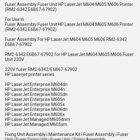
Fuser Assembly Fuser Unit HP LaserJet M604 M605 M606 Printer
(RM2-6342 E6B67-67902)
For Use In
Fuser Assembly Fuser Unit HP LaserJet M604 M605 M606 Printer
(RM2-6342 E6B67-67902)
Fuser Assembly For HP LaserJet M604 M605 M606 RM2-6342
E6B67-67902
RM2-6342 E6B67-67902 for HP LaserJet M604 M605 M606 Fuser
Unit 220V
220V fuser RM2-6342/E6B67-67902
HP Laserjet printer series
HP LaserJet Enterprise M604dn
HP LaserJet Enterprise M604n
HP LaserJet Enterprise M605dn
HP LaserJet Enterprise M605n
HP LaserJet Enterprise M605x
HP LaserJet Enterprise M606dn
HP LaserJet Enterprise M606x
HP LaserJet Managed M605dnm
HP LaserJet Managed M605xm
Fixing Unit Assembly i Maintenance Kit i Fuser Assembly i Fuser
Unit i Fuser Fixing Unit i Fuser Unit / Fixing Assembly