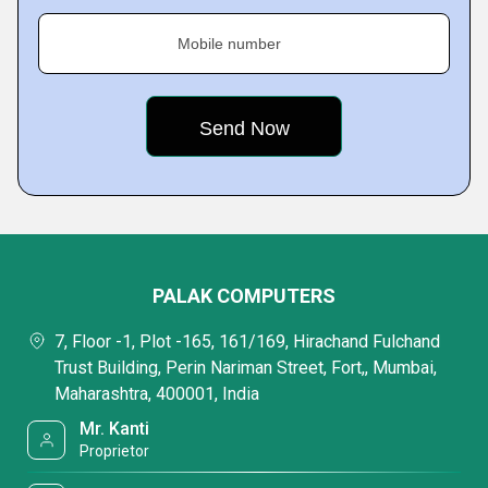
Mobile number
PALAK COMPUTERS
7, Floor -1, Plot -165, 161/169, Hirachand Fulchand
Trust Building, Perin Nariman Street, Fort,, Mumbai,
Maharashtra, 400001, India
Mr. Kanti
Proprietor