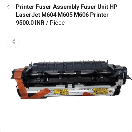
Printer Fuser Assembly Fuser Unit HP
LaserJet M604 M605 M606 Printer
9500.0 INR
/ Piece