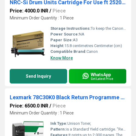
NRC-Si Drum Units Cartridge For Use ft 2520 / 2525/2530
Price: 4000.0 INR
/
Piece
Minimum Order Quantity : 1 Piece
Storage Instructions:
To keep the Canon NPG-51 drum unit in perfect working condition and prevent premature print defects, you must protect its light-sensitive components during storage.
Power Source:
NA
Paper Size:
A3
Height:
15.8 centimetres Centimeter (cm)
Compatible Brand:
Canon
Know More
WhatsApp
Send Inquiry
Get Latest Price
Lexmark 78C30K0 Black Return Programme Toner Cartridge
Price: 6500.0 INR
/
Piece
Minimum Order Quantity : 1 Piece
Ink Type:
Unison Toner,
Pattern:
is a Standard Yield cartridge. "Return Programme" is a pricing pattern where you buy the cartridge at a discount. In exchange, you agree to use it only once.
Features:
It prints up to 2,000 pages. The "Return Programme" offers a discount in exchange for returning the empty cartridge to Lexmark for recycling. It uses Unison Toner for sharp, shake-free text.