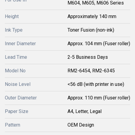
M604, M605, M606 Series
Height
Approximately 140 mm
Ink Type
Toner Fusion (non-ink)
Inner Diameter
Approx. 104 mm (Fuser roller)
Lead Time
2-5 Business Days
Model No
RM2-6454, RM2-6345
Noise Level
<56 dB (with printer in use)
Outer Diameter
Approx. 110 mm (Fuser roller)
Paper Size
A4, Letter, Legal
Pattern
OEM Design