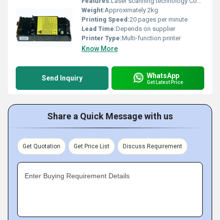
Features:
Laser scanning technology Compact design
Weight:
Approximately 2kg
Printing Speed:
20 pages per minute
Lead Time:
Depends on supplier
Printer Type:
Multi-function printer
Know More
WhatsApp
Send Inquiry
Get Latest Price
Share a Quick Message with us
Get Quotation
Get Price List
Discuss Requirement
Enter Buying Requirement Details