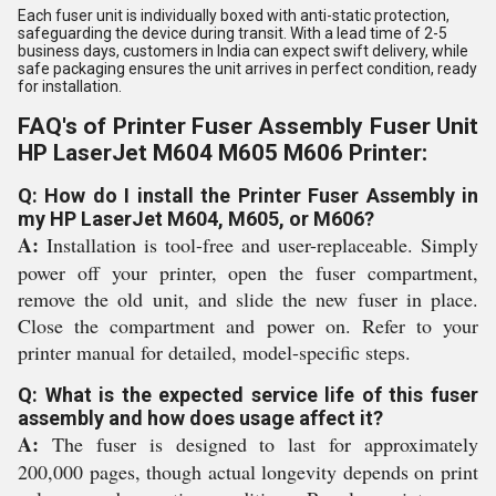
Each fuser unit is individually boxed with anti-static protection,
safeguarding the device during transit. With a lead time of 2-5
business days, customers in India can expect swift delivery, while
safe packaging ensures the unit arrives in perfect condition, ready
for installation.
FAQ's of Printer Fuser Assembly Fuser Unit
HP LaserJet M604 M605 M606 Printer:
Q: How do I install the Printer Fuser Assembly in
my HP LaserJet M604, M605, or M606?
A:
Installation is tool-free and user-replaceable. Simply
power off your printer, open the fuser compartment,
remove the old unit, and slide the new fuser in place.
Close the compartment and power on. Refer to your
printer manual for detailed, model-specific steps.
Q: What is the expected service life of this fuser
assembly and how does usage affect it?
A:
The fuser is designed to last for approximately
200,000 pages, though actual longevity depends on print