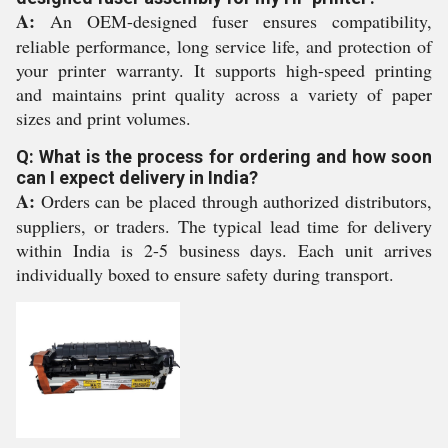
A:
An OEM-designed fuser ensures compatibility,
reliable performance, long service life, and protection of
your printer warranty. It supports high-speed printing
and maintains print quality across a variety of paper
sizes and print volumes.
Q: What is the process for ordering and how soon
can I expect delivery in India?
A:
Orders can be placed through authorized distributors,
suppliers, or traders. The typical lead time for delivery
within India is 2-5 business days. Each unit arrives
individually boxed to ensure safety during transport.