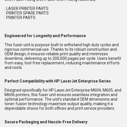
: LASER PRINTER PARTS
: PRINTER SPARE PARTS
: PRINTER PARTS
Engineered for Longevity and Performance
This fuser unit is purpose-built to withstand high duty cycles and
rigorous commercial use. Thanks to its robust construction and
OEM design, it ensures reliable print quality and minimizes
downtime, delivering up to 200,000 pages per cycle. Users benefit
from easy, tool-free replacement, reducing maintenance efforts
and costs.
Perfect Compatibility with HP LaserJet Enterprise Series
Designed specifically for HP LaserJet Enterprise M604, M605, and
M606 printers, this fuser unit ensures seamless integration and
optimal performance. The unit's standard OEM dimensions and
toner-fusion technology maximize output quality, making it a
dependable choice for both offices and print service providers.
Secure Packaging and Hassle-Free Delivery