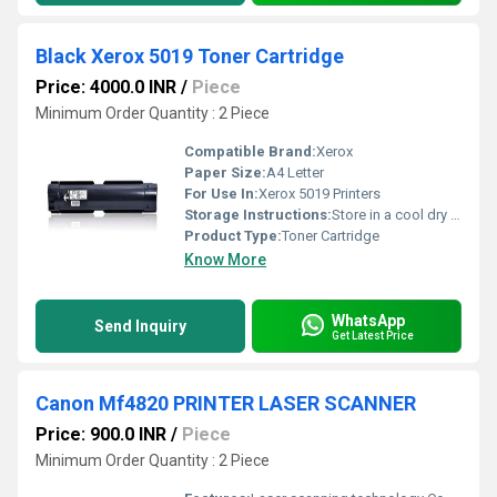
Black Xerox 5019 Toner Cartridge
Price: 4000.0 INR
/
Piece
Minimum Order Quantity : 2 Piece
Compatible Brand:
Xerox
Paper Size:
A4 Letter
For Use In:
Xerox 5019 Printers
Storage Instructions:
Store in a cool dry place away from direct sunlight
Product Type:
Toner Cartridge
Know More
WhatsApp
Send Inquiry
Get Latest Price
Canon Mf4820 PRINTER LASER SCANNER
Price: 900.0 INR
/
Piece
Minimum Order Quantity : 2 Piece