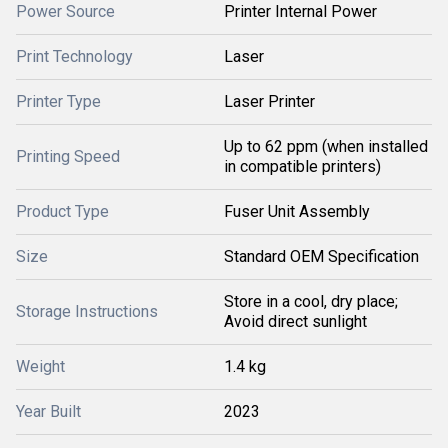
Power Source
Printer Internal Power
Print Technology
Laser
Printer Type
Laser Printer
Up to 62 ppm (when installed
Printing Speed
in compatible printers)
Product Type
Fuser Unit Assembly
Size
Standard OEM Specification
Store in a cool, dry place;
Storage Instructions
Avoid direct sunlight
Weight
1.4 kg
Year Built
2023