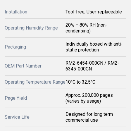
Installation
Tool-free, User-replaceable
20% – 80% RH (non-
Operating Humidity Range
condensing)
Individually boxed with anti-
Packaging
static protection
RM2-6454-000CN / RM2-
OEM Part Number
6345-000CN
Operating Temperature Range
10°C to 32.5°C
Approx. 200,000 pages
Page Yield
(varies by usage)
Designed for long term
Service Life
commercial use