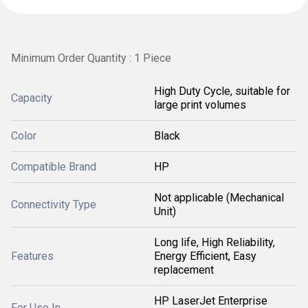
Minimum Order Quantity : 1 Piece
High Duty Cycle, suitable for
Capacity
large print volumes
Color
Black
Compatible Brand
HP
Not applicable (Mechanical
Connectivity Type
Unit)
Long life, High Reliability,
Features
Energy Efficient, Easy
replacement
HP LaserJet Enterprise
For Use In