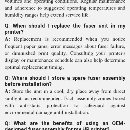
volumes and operating conditions. Regular maintenance
and adherence to suggested operating temperatures and
humidity ranges help extend service life.
Q: When should I replace the fuser unit in my
printer?
A:
Replacement is recommended when you notice
frequent paper jams, error messages about fuser failure,
or diminished print quality. Consulting your printer's
display or maintenance schedule can also help determine
optimal replacement timing.
Q: Where should I store a spare fuser assembly
before installation?
A:
Store the unit in a cool, dry place away from direct
sunlight, as recommended. Each assembly comes boxed
with anti-static protection to safeguard against
environmental damage until installation.
Q: What are the benefits of using an OEM-
designed fuser assembly for my HP printer?