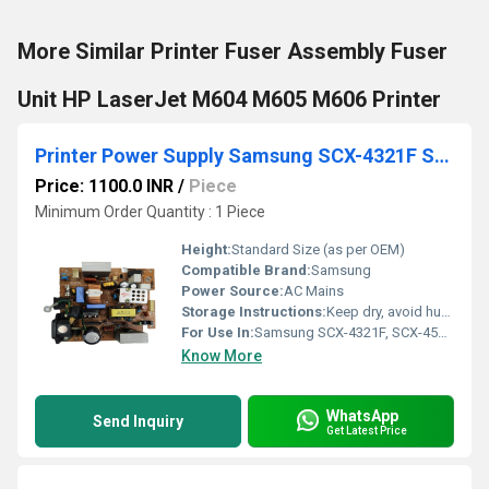
More Similar Printer Fuser Assembly Fuser
Unit HP LaserJet M604 M605 M606 Printer
Printer Power Supply Samsung SCX-4321F SCX-4521F Printer (JC44-00101A)
Price: 1100.0 INR
/
Piece
Minimum Order Quantity : 1 Piece
Height:
Standard Size (as per OEM)
Compatible Brand:
Samsung
Power Source:
AC Mains
Storage Instructions:
Keep dry, avoid humidity and dust
For Use In:
Samsung SCX-4321F, SCX-4521F
Know More
WhatsApp
Send Inquiry
Get Latest Price