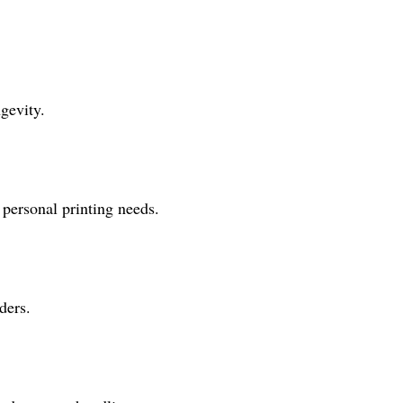
gevity.
personal printing needs.
ders.