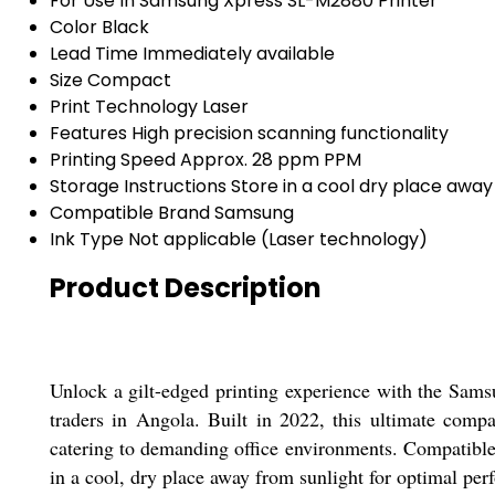
For Use In
Samsung Xpress SL-M2880 Printer
Color
Black
Lead Time
Immediately available
Size
Compact
Print Technology
Laser
Features
High precision scanning functionality
Printing Speed
Approx. 28 ppm PPM
Storage Instructions
Store in a cool dry place away
Compatible Brand
Samsung
Ink Type
Not applicable (Laser technology)
Product Description
Unlock a gilt-edged printing experience with the Sams
traders in Angola. Built in 2022, this ultimate comp
catering to demanding office environments. Compatible 
in a cool, dry place away from sunlight for optimal pe