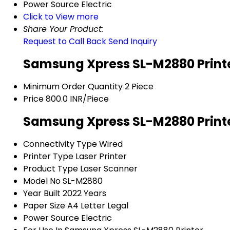
Power Source
Electric
Click to View more
Share Your Product:
Request to Call Back
Send Inquiry
Samsung Xpress SL-M2880 Printe
Minimum Order Quantity
2 Piece
Price
800.0 INR/Piece
Samsung Xpress SL-M2880 Printe
Connectivity Type
Wired
Printer Type
Laser Printer
Product Type
Laser Scanner
Model No
SL-M2880
Year Built
2022 Years
Paper Size
A4 Letter Legal
Power Source
Electric