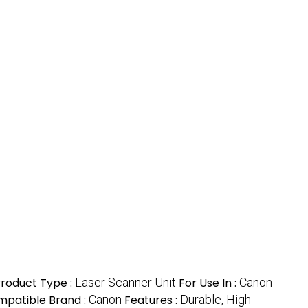
roduct Type :
Laser Scanner Unit
For Use In :
Canon
patible Brand :
Canon
Features :
Durable, High