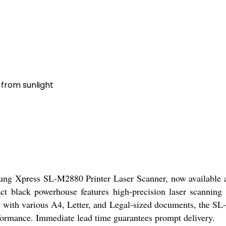
 from sunlight
ung Xpress SL-M2880 Printer Laser Scanner, now available at a
act black powerhouse features high-precision laser scannin
with various A4, Letter, and Legal-sized documents, the SL-M2
rformance. Immediate lead time guarantees prompt delivery.