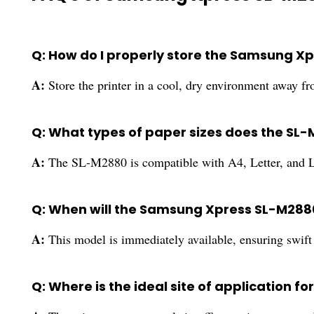
Q: How do I properly store the Samsung X
A:
Store the printer in a cool, dry environment away fr
Q: What types of paper sizes does the SL
A:
The SL-M2880 is compatible with A4, Letter, and Le
Q: When will the Samsung Xpress SL-M2880 
A:
This model is immediately available, ensuring swift l
Q: Where is the ideal site of application f