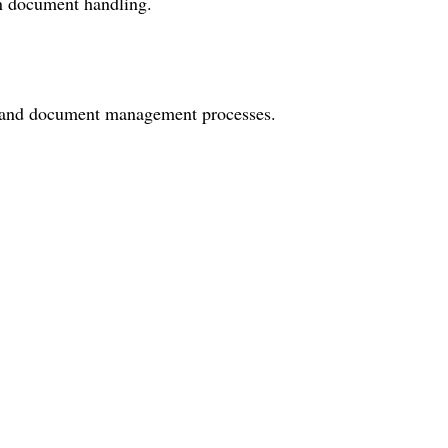
on document handling.
ng and document management processes.