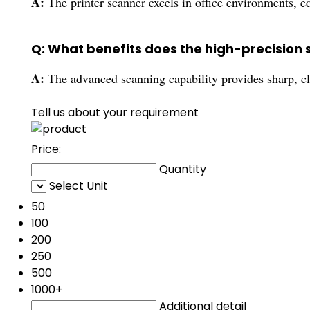
A:
The printer scanner excels in office environments, e
Q: What benefits does the high-precision 
A:
The advanced scanning capability provides sharp, c
Tell us about your requirement
Price:
Quantity
Select Unit
50
100
200
250
500
1000+
Additional detail