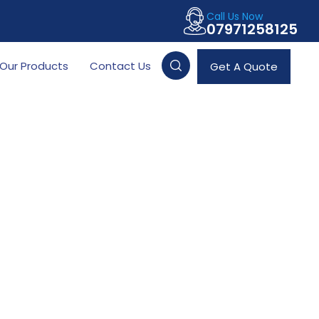
Call Us Now
07971258125
Our Products
Contact Us
Get A Quote