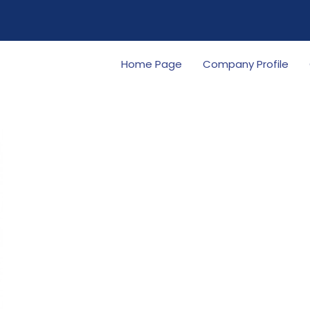
Home Page
Company Profile