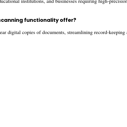
ducational institutions, and businesses requiring high-precisi
scanning functionality offer?
lear digital copies of documents, streamlining record-keepi