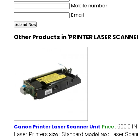
Mobile number
Email
Other Products in 'PRINTER LASER SCANNE
Canon Printer Laser Scanner Unit
Price
:
600.0 I
Laser Printers
Size :
Standard
Model No :
Laser Scann