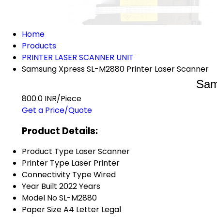
Home
Products
PRINTER LASER SCANNER UNIT
Samsung Xpress SL-M2880 Printer Laser Scanner
Sam
800.0 INR/Piece
Get a Price/Quote
Product Details:
Product Type
Laser Scanner
Printer Type
Laser Printer
Connectivity Type
Wired
Year Built
2022 Years
Model No
SL-M2880
Paper Size
A4 Letter Legal