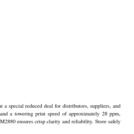
 special reduced deal for distributors, suppliers, and
g and a towering print speed of approximately 28 ppm,
880 ensures crisp clarity and reliability. Store safely