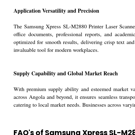
Application Versatility and Precision
The Samsung Xpress SL-M2880 Printer Laser Scanner is
office documents, professional reports, and academic
optimized for smooth results, delivering crisp text an
invaluable tool for modern workplaces.
Supply Capability and Global Market Reach
With premium supply ability and esteemed market va
across Angola and beyond, it ensures seamless transpor
catering to local market needs. Businesses across varyin
FAQ's of Samsung Xpress SL-M288