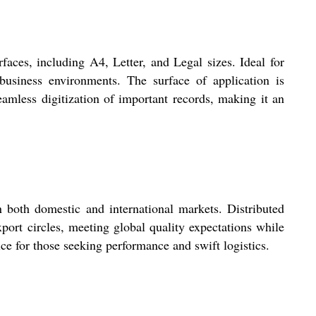
ces, including A4, Letter, and Legal sizes. Ideal for
 business environments. The surface of application is
eamless digitization of important records, making it an
oth domestic and international markets. Distributed
port circles, meeting global quality expectations while
ice for those seeking performance and swift logistics.