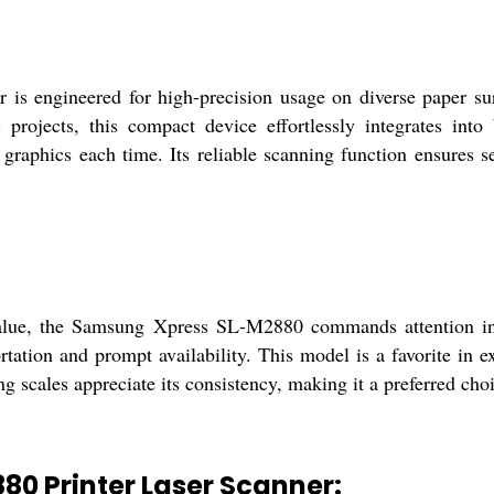
 engineered for high-precision usage on diverse paper surfa
 projects, this compact device effortlessly integrates into
d graphics each time. Its reliable scanning function ensures s
lue, the Samsung Xpress SL-M2880 commands attention in b
tation and prompt availability. This model is a favorite in ex
g scales appreciate its consistency, making it a preferred cho
0 Printer Laser Scanner: