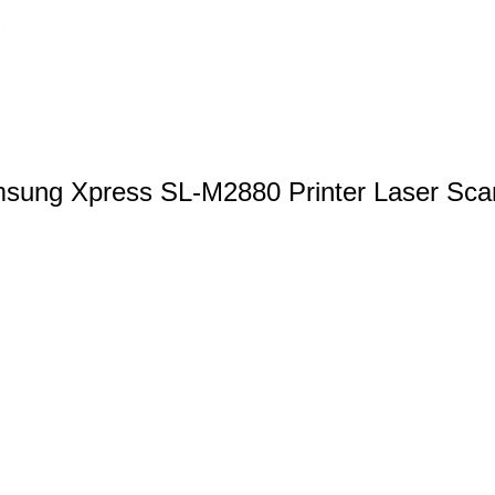
sung Xpress SL-M2880 Printer Laser Sca