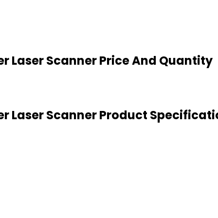
r Laser Scanner Price And Quantity
r Laser Scanner Product Specificati