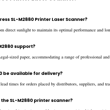
press SL-M2880 Printer Laser Scanner?
om direct sunlight to maintain its optimal performance and lon
-M2880 support?
gal-sized paper, accommodating a range of professional and 
be available for delivery?
ead times for orders placed by distributors, suppliers, and tra
or the SL-M2880 printer scanner?