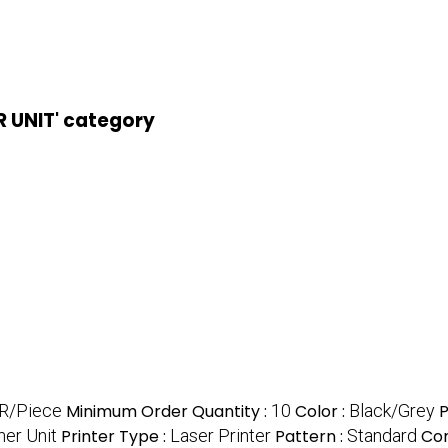
R UNIT' category
NR/Piece
Minimum Order Quantity :
10
Color :
Black/Grey
P
er Unit
Printer Type :
Laser Printer
Pattern :
Standard
Com