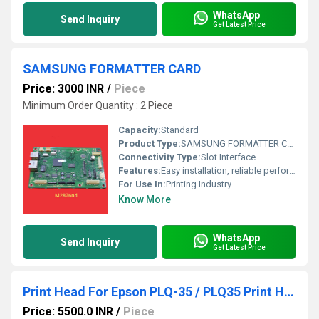
WhatsApp
Send Inquiry
Get Latest Price
SAMSUNG FORMATTER CARD
Price: 3000 INR
/
Piece
Minimum Order Quantity : 2 Piece
Capacity:
Standard
Product Type:
SAMSUNG FORMATTER CARD
Connectivity Type:
Slot Interface
Features:
Easy installation, reliable performance, original quality
For Use In:
Printing Industry
Know More
WhatsApp
Send Inquiry
Get Latest Price
Print Head For Epson PLQ-35 / PLQ35 Print Head Refurbished Dot Matrix Printer Head
Price: 5500.0 INR
/
Piece