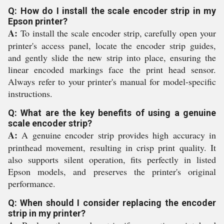
Q: How do I install the scale encoder strip in my
Epson printer?
A:
To install the scale encoder strip, carefully open your
printer's access panel, locate the encoder strip guides,
and gently slide the new strip into place, ensuring the
linear encoded markings face the print head sensor.
Always refer to your printer's manual for model-specific
instructions.
Q: What are the key benefits of using a genuine
scale encoder strip?
A:
A genuine encoder strip provides high accuracy in
printhead movement, resulting in crisp print quality. It
also supports silent operation, fits perfectly in listed
Epson models, and preserves the printer's original
performance.
Q: When should I consider replacing the encoder
strip in my printer?