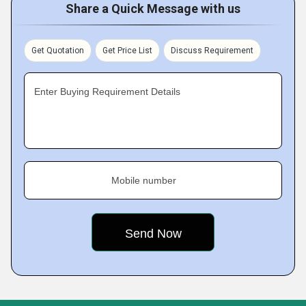
Share a Quick Message with us
Get Quotation
Get Price List
Discuss Requirement
Enter Buying Requirement Details
Mobile number