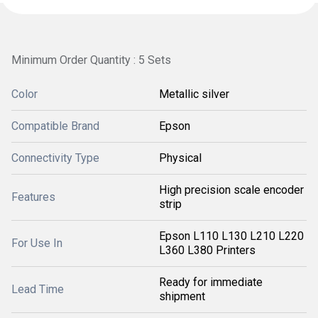
Minimum Order Quantity : 5 Sets
Color
Metallic silver
Compatible Brand
Epson
Connectivity Type
Physical
High precision scale encoder
Features
strip
Epson L110 L130 L210 L220
For Use In
L360 L380 Printers
Ready for immediate
Lead Time
shipment