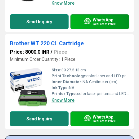
Know More
WhatsApp
Send Inquiry
Get Latest Price
Brother WT 220 CL Cartridge
Price: 8000.0 INR
/
Piece
Minimum Order Quantity : 1 Piece
Size:
39 27.5 13 cm
Print Technology:
color laser and LED printing systems.
Inner Diameter:
NA Centimeter (cm)
Ink Type:
NA
Printer Type:
color laser printers and LED printers.
Know More
WhatsApp
Send Inquiry
Get Latest Price