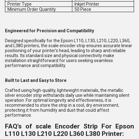
Printer Type
Inkjet Printer
Minimum Order Quantity
50 Piece
Engineered for Precision and Compatibility
Designed specifically for the Epson L110, L130, L210, L220, L360,
and L380 printers, the scale encoder strip ensures accurate linear
positioning of your printer's head, leading to sharp and reliable
results. Its standard size and physical connectivity make
installation straightforward for users seeking seamless
performance and compatibility.
Built to Last and Easy to Store
Crafted using high-quality, lightweight materials, the metallic
silver encoder strip withstands daily use while maintaining silent
operation. For optimal longevity and effectiveness, it is
recommended to store the strip in a cool, dry environment,
protecting it from humidity and dust that could affect
performance.
FAQ's of scale Encoder Strip For Epson
L110 L130 L210 L220 L360 L380 Printer: