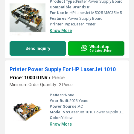
Product Type:
Printer Power Supply Board
Compatible Brand:
HP
For Use In:
HP LaserJet M5025 M5035 M5200 Printers
Features:
Power Supply Board
Printer Type:
Laser Printer
Know More
WhatsApp
Send Inquiry
Get Latest Price
Printer Power Supply For HP LaserJet 1010
Price: 1000.0 INR
/
Piece
Minimum Order Quantity : 2 Piece
Pattern:
None
Year Built:
2023 Years
Power Source:
AC
Model No:
LaserJet 1010 Power Supply Board
Color:
Yellow
Know More