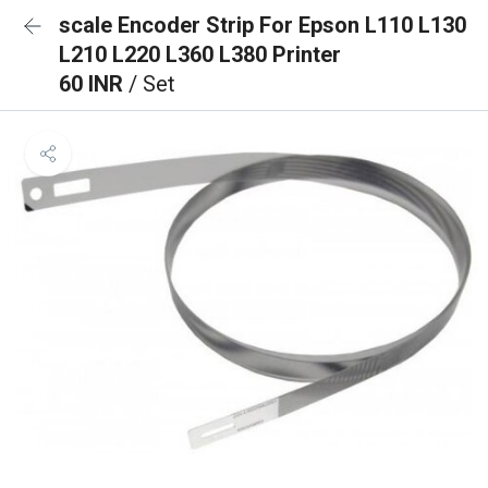
scale Encoder Strip For Epson L110 L130
L210 L220 L360 L380 Printer
60 INR
/ Set