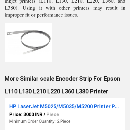
inkjet printers (L110, L130, L210, L220, L360, and
L380). Using it with other printers may result in
improper fit or performance issues.
More Similar scale Encoder Strip For Epson
L110 L130 L210 L220 L360 L380 Printer
HP LaserJet M5025/M5035/M5200 Printer Power Supply Board
Price: 3000 INR
/
Piece
Minimum Order Quantity : 2 Piece