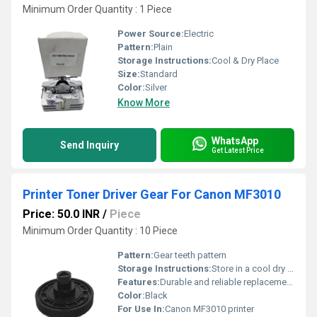
Minimum Order Quantity : 1 Piece
Power Source:
Electric
Pattern:
Plain
Storage Instructions:
Cool & Dry Place
Size:
Standard
Color:
Silver
Know More
WhatsApp
Send Inquiry
Get Latest Price
Printer Toner Driver Gear For Canon MF3010
Price: 50.0 INR
/
Piece
Minimum Order Quantity : 10 Piece
Pattern:
Gear teeth pattern
Storage Instructions:
Store in a cool dry place away from direct sunlight
Features:
Durable and reliable replacement gear
Color:
Black
For Use In:
Canon MF3010 printer