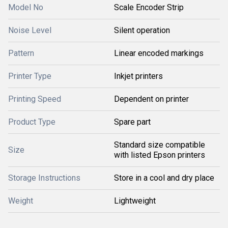
Model No
Scale Encoder Strip
Noise Level
Silent operation
Pattern
Linear encoded markings
Printer Type
Inkjet printers
Printing Speed
Dependent on printer
Product Type
Spare part
Standard size compatible
Size
with listed Epson printers
Storage Instructions
Store in a cool and dry place
Weight
Lightweight