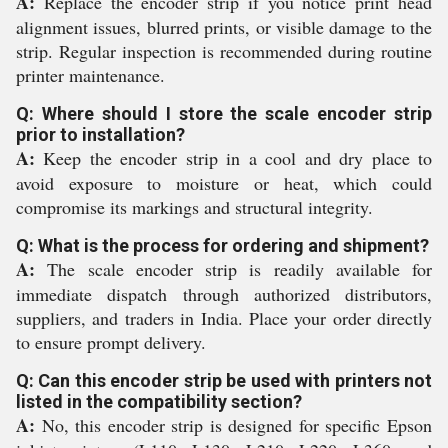
A:
Replace the encoder strip if you notice print head
alignment issues, blurred prints, or visible damage to the
strip. Regular inspection is recommended during routine
printer maintenance.
Q: Where should I store the scale encoder strip
prior to installation?
A:
Keep the encoder strip in a cool and dry place to
avoid exposure to moisture or heat, which could
compromise its markings and structural integrity.
Q: What is the process for ordering and shipment?
A:
The scale encoder strip is readily available for
immediate dispatch through authorized distributors,
suppliers, and traders in India. Place your order directly
to ensure prompt delivery.
Q: Can this encoder strip be used with printers not
listed in the compatibility section?
A:
No, this encoder strip is designed for specific Epson