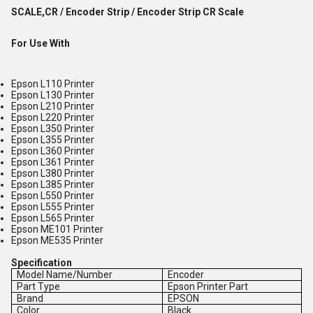
SCALE,CR / Encoder Strip / Encoder Strip CR Scale
For Use With
Epson L110 Printer
Epson L130 Printer
Epson L210 Printer
Epson L220 Printer
Epson L350 Printer
Epson L355 Printer
Epson L360 Printer
Epson L361 Printer
Epson L380 Printer
Epson L385 Printer
Epson L550 Printer
Epson L555 Printer
Epson L565 Printer
Epson ME101 Printer
Epson ME535 Printer
Specification
Model Name/Number
Encoder
Part Type
Epson Printer Part
Brand
EPSON
Color
Black