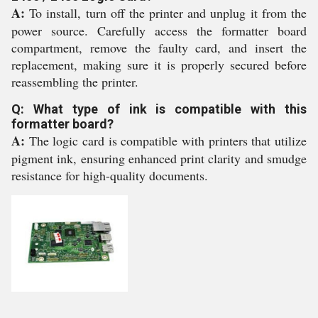
A:
To install, turn off the printer and unplug it from the
power source. Carefully access the formatter board
compartment, remove the faulty card, and insert the
replacement, making sure it is properly secured before
reassembling the printer.
Q: What type of ink is compatible with this
formatter board?
A:
The logic card is compatible with printers that utilize
pigment ink, ensuring enhanced print clarity and smudge
resistance for high-quality documents.