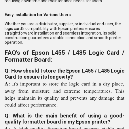
reducing downtime and maintenance needs for users.
Easy Installation for Various Users
Whether you are a distributor, supplier, or individual end-user, the
logic card's compatibility with Epson printers ensures
straightforward installation and seamless integration. Its solid
construction guarantees a stable connection and smooth printer
operation.
FAQ's of Epson L455 / L485 Logic Card /
Formatter Board:
Q: How should I store the Epson L455 / L485 Logic
Card to ensure its longevity?
A:
It's important to store the logic card in a dry place,
away from moisture and extreme temperatures. This
helps maintain its quality and prevents any damage that
could affect performance.
Q: What is the main benefit of using a good-
quality formatter board in my Epson printer?
A:
A high-quality formatter board ensures stable and