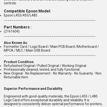
controls.
Compatible Epson Model:
Epson L455/455/L485
________________________________________________
Part Numbers
:
(2161604)
________________________________________________
Also Known As:
Formatter Card / Logic Board / Main PCB Board /Motherboard /
MPCA / MLC / Main USB Board
________________________________________________
Product Condition:
Refurbished Original / Pulled Original / Working Original
Professionally cleaned, tested, and fully functional
New Original - No Replacement - No Warranty - No Guaranty - Non
Returnable Item
Superior Performance and Durability
Engineered with good-quality materials, the Epson L455 / L485
Logic Card offers exceptional durability and reliability. It is
designed to consistently deliver optimal performance for printers,