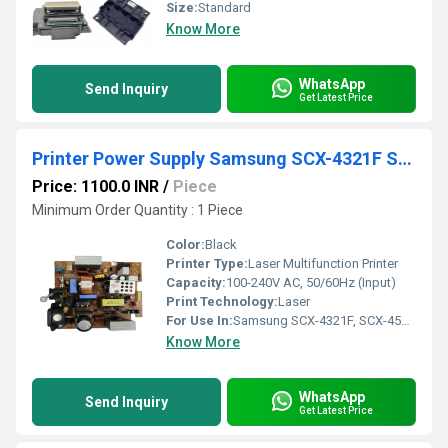
Size:
Standard
Know More
WhatsApp
Send Inquiry
Get Latest Price
Printer Power Supply Samsung SCX-4321F SCX-4521F Printer (JC44-00101A)
Price: 1100.0 INR
/
Piece
Minimum Order Quantity : 1 Piece
Color:
Black
Printer Type:
Laser Multifunction Printer
Capacity:
100-240V AC, 50/60Hz (Input)
Print Technology:
Laser
For Use In:
Samsung SCX-4321F, SCX-4521F
Know More
WhatsApp
Send Inquiry
Get Latest Price