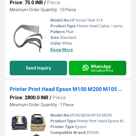
Price: 75.0 INR
/
Piece
Minimum Order Quantity : 10 Piece
Model No:
HP Smart Tank 515
Product Type:
Printer Head Cable / carriage Cable HP Smart Tank 515
Pattern:
Plain
Size:
Standard
Color:
White
Know More
WhatsApp
Send Inquiry
Get Latest Price
Printer Print Head Epson M100 M200 M105 M205
Price: 2800.0 INR
/
Piece
Minimum Order Quantity : 1 Piece
Model No:
M100 M200 M105 M205
Product Type:
Printer Print Head Epson M100 M200 M105 M205
Printer Type:
Epson
Compatible Brand:
EPSON