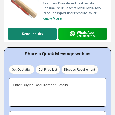
Features:
Durable and heat resistant
For Use In:
HP Laserjet M201 M202 M225 M226
Product Type:
Fuser Pressure Roller
Know More
WhatsApp
Send Inquiry
Get Latest Price
Share a Quick Message with us
Get Quotation
Get Price List
Discuss Requirement
Enter Buying Requirement Details