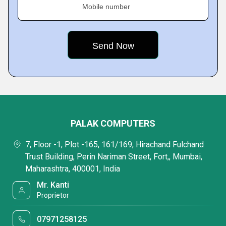
Mobile number
PALAK COMPUTERS
7, Floor -1, Plot -165, 161/169, Hirachand Fulchand
Trust Building, Perin Nariman Street, Fort,, Mumbai,
Maharashtra, 400001, India
Mr. Kanti
Proprietor
07971258125