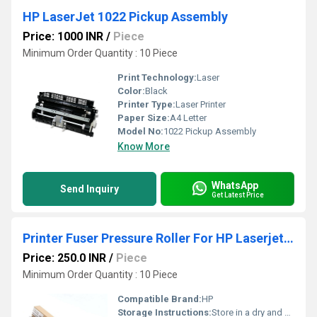
HP LaserJet 1022 Pickup Assembly
Price: 1000 INR
/
Piece
Minimum Order Quantity : 10 Piece
Print Technology:
Laser
Color:
Black
Printer Type:
Laser Printer
Paper Size:
A4 Letter
Model No:
1022 Pickup Assembly
Know More
WhatsApp
Send Inquiry
Get Latest Price
Printer Fuser Pressure Roller For HP Laserjet M201 M202 M225 M226
Price: 250.0 INR
/
Piece
Minimum Order Quantity : 10 Piece
Compatible Brand:
HP
Storage Instructions:
Store in a dry and cool place