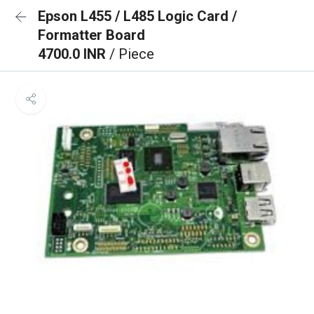
Epson L455 / L485 Logic Card /
Formatter Board
4700.0 INR
/ Piece