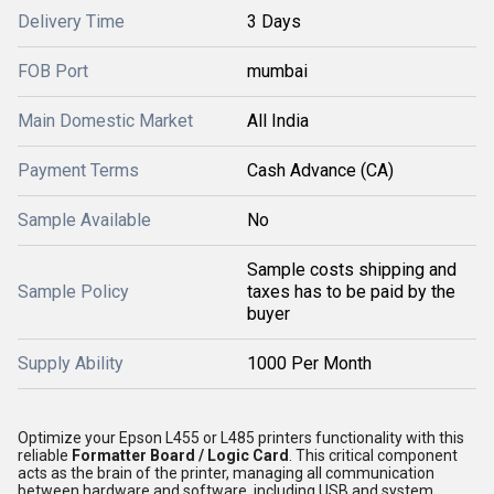
Delivery Time
3 Days
FOB Port
mumbai
Main Domestic Market
All India
Payment Terms
Cash Advance (CA)
Sample Available
No
Sample costs shipping and
Sample Policy
taxes has to be paid by the
buyer
Supply Ability
1000 Per Month
Optimize your Epson L455 or L485 printers functionality with this
reliable
Formatter Board / Logic Card
. This critical component
acts as the brain of the printer, managing all communication
between hardware and software, including USB and system