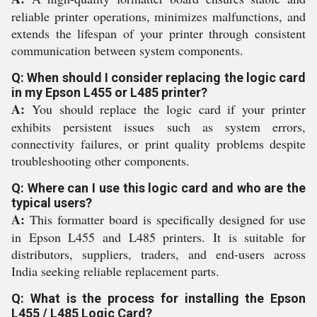
reliable printer operations, minimizes malfunctions, and
extends the lifespan of your printer through consistent
communication between system components.
Q: When should I consider replacing the logic card
in my Epson L455 or L485 printer?
A:
You should replace the logic card if your printer
exhibits persistent issues such as system errors,
connectivity failures, or print quality problems despite
troubleshooting other components.
Q: Where can I use this logic card and who are the
typical users?
A:
This formatter board is specifically designed for use
in Epson L455 and L485 printers. It is suitable for
distributors, suppliers, traders, and end-users across
India seeking reliable replacement parts.
Q: What is the process for installing the Epson
L455 / L485 Logic Card?