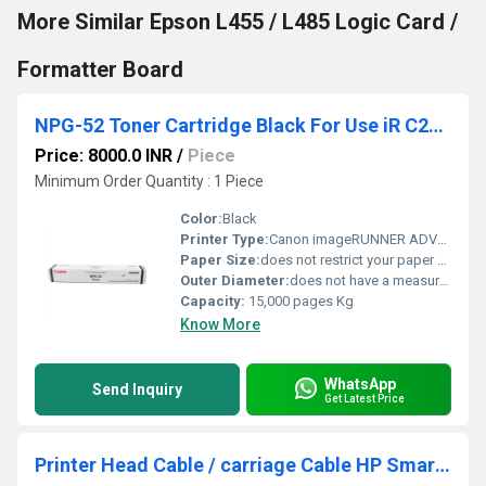
More Similar Epson L455 / L485 Logic Card /
Formatter Board
NPG-52 Toner Cartridge Black For Use iR C2020, C2020H,2025H, C2030H, C2220
Price: 8000.0 INR
/
Piece
Minimum Order Quantity : 1 Piece
Color:
Black
Printer Type:
Canon imageRUNNER ADVANCE (iR-ADV) series
Paper Size:
does not restrict your paper size
Outer Diameter:
does not have a measurable "outer diameter," as it is not cylindrical Centimeter (cm)
Capacity:
15,000 pages Kg
Know More
WhatsApp
Send Inquiry
Get Latest Price
Printer Head Cable / carriage Cable HP Smart Tank 515