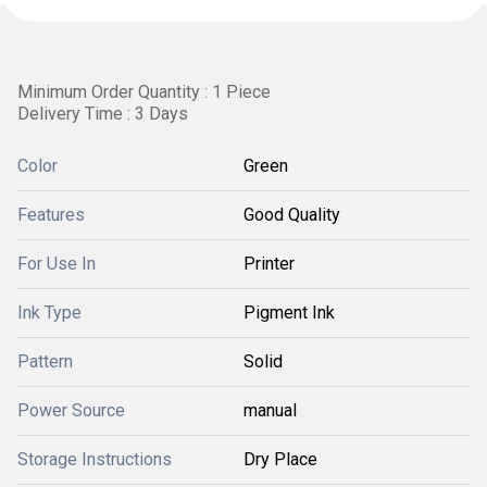
Minimum Order Quantity : 1 Piece
Delivery Time : 3 Days
Color
Green
Features
Good Quality
For Use In
Printer
Ink Type
Pigment Ink
Pattern
Solid
Power Source
manual
Storage Instructions
Dry Place