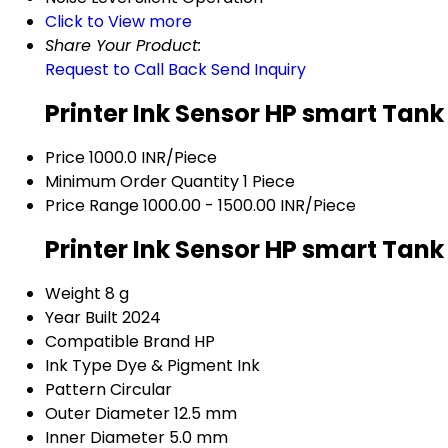
Click to View more
Share Your Product:
Request to Call Back
Send Inquiry
Printer Ink Sensor HP smart Tank
Price
1000.0 INR/Piece
Minimum Order Quantity
1 Piece
Price Range
1000.00 - 1500.00 INR/Piece
Printer Ink Sensor HP smart Tank
Weight
8 g
Year Built
2024
Compatible Brand
HP
Ink Type
Dye & Pigment Ink
Pattern
Circular
Outer Diameter
12.5 mm
Inner Diameter
5.0 mm