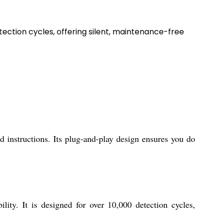
ction cycles, offering silent, maintenance-free
d instructions. Its plug-and-play design ensures you do
ity. It is designed for over 10,000 detection cycles,