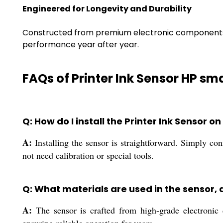
Engineered for Longevity and Durability
Constructed from premium electronic components an
performance year after year.
FAQs of Printer Ink Sensor HP sma
Q: How do I install the Printer Ink Sensor 
A:
Installing the sensor is straightforward. Simply co
not need calibration or special tools.
Q: What materials are used in the sensor, 
A:
The sensor is crafted from high-grade electronic c
ensuring reliable operation for years.