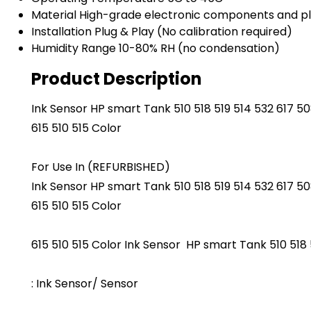
Material
High-grade electronic components and pl
Installation
Plug & Play (No calibration required)
Humidity Range
10-80% RH (no condensation)
Product Description
Ink Sensor HP smart Tank 510 518 519 514 532 617 508
615 510 515 Color
For Use In (REFURBISHED)
Ink Sensor HP smart Tank 510 518 519 514 532 617 508
615 510 515 Color
615 510 515 Color Ink Sensor HP smart Tank 510 518 5
: Ink Sensor/ Sensor