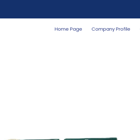
Home Page
Company Profile