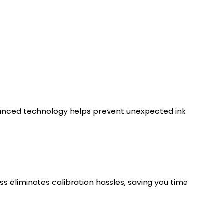
advanced technology helps prevent unexpected ink
ess eliminates calibration hassles, saving you time