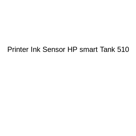
Printer Ink Sensor HP smart Tank 510