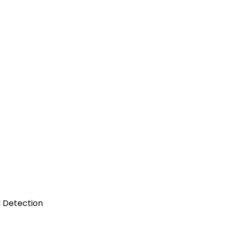
l Detection