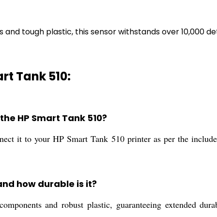
d tough plastic, this sensor withstands over 10,000 dete
rt Tank 510:
on the HP Smart Tank 510?
nnect it to your HP Smart Tank 510 printer as per the include
and how durable is it?
omponents and robust plastic, guaranteeing extended durabil