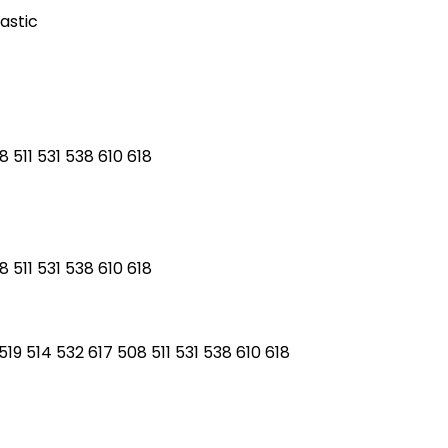
astic
 511 531 538 610 618
 511 531 538 610 618
19 514 532 617 508 511 531 538 610 618