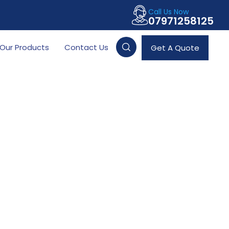
Call Us Now
07971258125
Our Products
Contact Us
Get A Quote