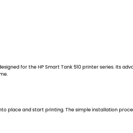
 designed for the HP Smart Tank 510 printer series. Its 
ime.
into place and start printing. The simple installation proc