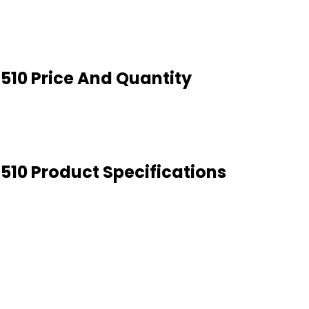
 510 Price And Quantity
 510 Product Specifications