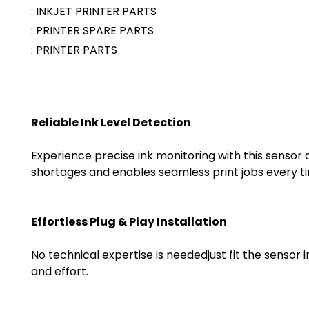
: INKJET PRINTER PARTS
: PRINTER SPARE PARTS
: PRINTER PARTS
Reliable Ink Level Detection
Experience precise ink monitoring with this sensor
shortages and enables seamless print jobs every t
Effortless Plug & Play Installation
No technical expertise is neededjust fit the sensor 
and effort.