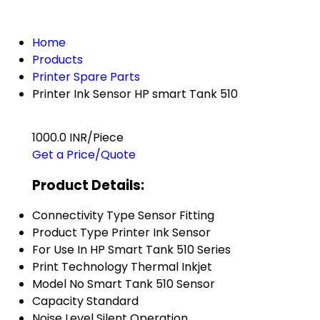
Home
Products
Printer Spare Parts
Printer Ink Sensor HP smart Tank 510
1000.0 INR/Piece
Get a Price/Quote
Product Details:
Connectivity Type
Sensor Fitting
Product Type
Printer Ink Sensor
For Use In
HP Smart Tank 510 Series
Print Technology
Thermal Inkjet
Model No
Smart Tank 510 Sensor
Capacity
Standard
Noise Level
Silent Operation