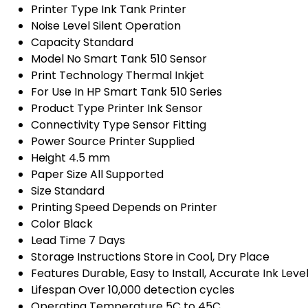
Printer Type
Ink Tank Printer
Noise Level
Silent Operation
Capacity
Standard
Model No
Smart Tank 510 Sensor
Print Technology
Thermal Inkjet
For Use In
HP Smart Tank 510 Series
Product Type
Printer Ink Sensor
Connectivity Type
Sensor Fitting
Power Source
Printer Supplied
Height
4.5 mm
Paper Size
All Supported
Size
Standard
Printing Speed
Depends on Printer
Color
Black
Lead Time
7 Days
Storage Instructions
Store in Cool, Dry Place
Features
Durable, Easy to Install, Accurate Ink Leve
Lifespan
Over 10,000 detection cycles
Operating Temperature
5C to 45C