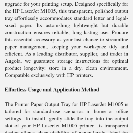
upgrade for your printing setup. Designed specifically for
the HP LaserJet M1005, this transparent, polished output
tray effortlessly accommodates standard letter and legal-
sized paper. Its astonishing lightweight but durable
construction ensures reliable, long-lasting use. Procure
this essential accessory as your last chance to streamline
paper management, keeping your workspace tidy and
efficient. As a leading distributor, supplier, and trader in
Angola, we guarantee storage instructions for optimal
product longevity: store in a dry, clean environment.
Compatible exclusively with HP printers.
Effortless Usage and Application Method
The Printer Paper Output Tray for HP LaserJet M1005 is
tailored for standard-use scenarios in home or office
settings. To install, gently slide the tray into the output
slot of your HP LaserJet M1005 printer. Its transparent
design allows clear visibility of paper levels. Ideal for