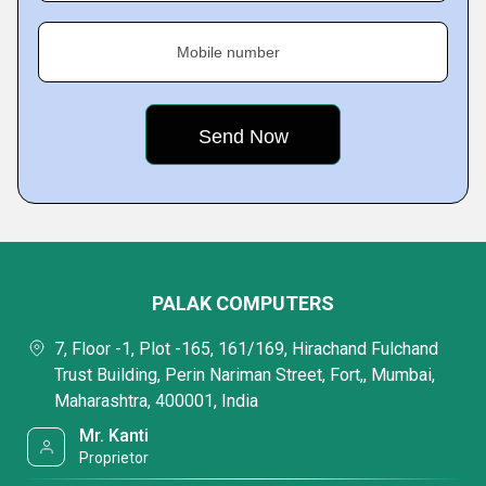
Mobile number
PALAK COMPUTERS
7, Floor -1, Plot -165, 161/169, Hirachand Fulchand
Trust Building, Perin Nariman Street, Fort,, Mumbai,
Maharashtra, 400001, India
Mr. Kanti
Proprietor