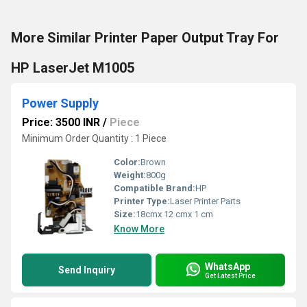
More Similar Printer Paper Output Tray For
HP LaserJet M1005
Power Supply
Price: 3500 INR
/
Piece
Minimum Order Quantity : 1 Piece
Color:
Brown
Weight:
800g
Compatible Brand:
HP
Printer Type:
Laser Printer Parts
Size:
18cmx 12 cmx 1 cm
Know More
WhatsApp
Send Inquiry
Get Latest Price