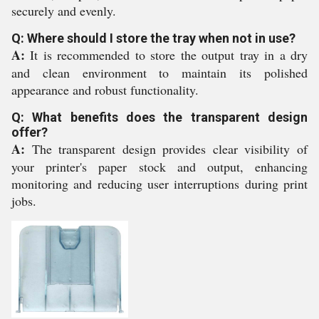
securely and evenly.
Q: Where should I store the tray when not in use?
A:
It is recommended to store the output tray in a dry
and clean environment to maintain its polished
appearance and robust functionality.
Q: What benefits does the transparent design
offer?
A:
The transparent design provides clear visibility of
your printer's paper stock and output, enhancing
monitoring and reducing user interruptions during print
jobs.