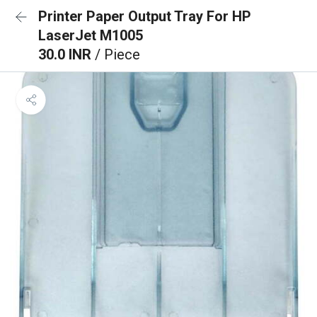
Printer Paper Output Tray For HP
LaserJet M1005
30.0 INR
/ Piece