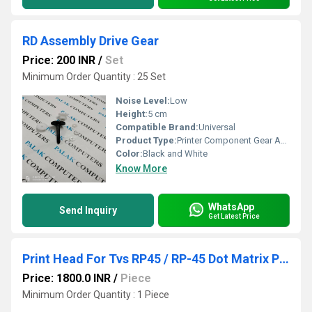
RD Assembly Drive Gear
Price: 200 INR
/
Set
Minimum Order Quantity : 25 Set
Noise Level:
Low
Height:
5 cm
Compatible Brand:
Universal
Product Type:
Printer Component Gear Assembly
Color:
Black and White
Know More
WhatsApp
Send Inquiry
Get Latest Price
Print Head For Tvs RP45 / RP-45 Dot Matrix Printer Head
Price: 1800.0 INR
/
Piece
Minimum Order Quantity : 1 Piece