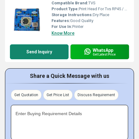
Compatible Brand:
TVS
Product Type:
Print Head For Tvs RP45 / RP-45
Storage Instructions:
Dry Place
Features:
Good Quality
For Use In:
Printer
Know More
WhatsApp
Send Inquiry
Get Latest Price
Share a Quick Message with us
Get Quotation
Get Price List
Discuss Requirement
Enter Buying Requirement Details