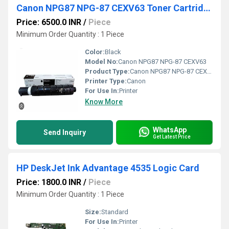
Canon NPG87 NPG-87 CEXV63 Toner Cartridge
Price: 6500.0 INR
/
Piece
Minimum Order Quantity : 1 Piece
Color:
Black
Model No:
Canon NPG87 NPG-87 CEXV63
Product Type:
Canon NPG87 NPG-87 CEXV63 Toner Cartridge
Printer Type:
Canon
For Use In:
Printer
Know More
WhatsApp
Send Inquiry
Get Latest Price
HP DeskJet Ink Advantage 4535 Logic Card
Price: 1800.0 INR
/
Piece
Minimum Order Quantity : 1 Piece
Size:
Standard
For Use In:
Printer