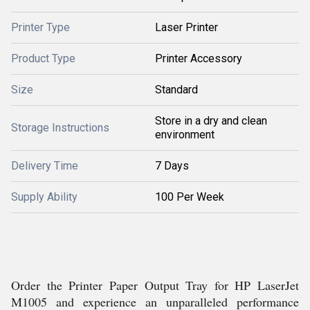
Printer Type
Laser Printer
Product Type
Printer Accessory
Size
Standard
Store in a dry and clean
Storage Instructions
environment
Delivery Time
7 Days
Supply Ability
100 Per Week
Order the Printer Paper Output Tray for HP LaserJet
M1005 and experience an unparalleled performance