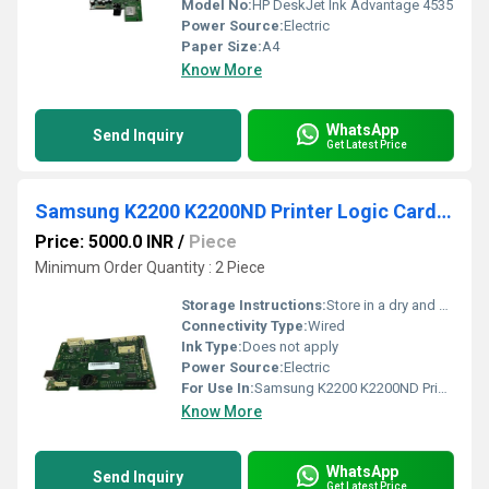
Model No:
HP DeskJet Ink Advantage 4535
Power Source:
Electric
Paper Size:
A4
Know More
WhatsApp
Send Inquiry
Get Latest Price
Samsung K2200 K2200ND Printer Logic Card Board/Formatter Board Card
Price: 5000.0 INR
/
Piece
Minimum Order Quantity : 2 Piece
Storage Instructions:
Store in a dry and cool place
Connectivity Type:
Wired
Ink Type:
Does not apply
Power Source:
Electric
For Use In:
Samsung K2200 K2200ND Printers
Know More
WhatsApp
Send Inquiry
Get Latest Price