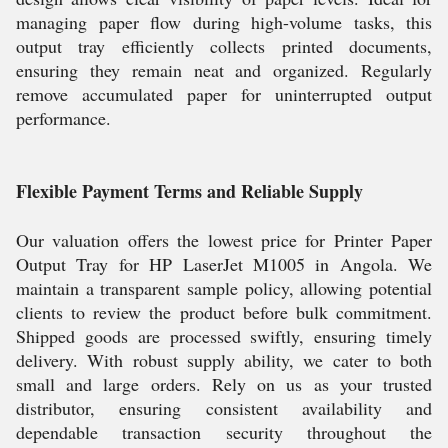
managing paper flow during high-volume tasks, this
output tray efficiently collects printed documents,
ensuring they remain neat and organized. Regularly
remove accumulated paper for uninterrupted output
performance.
Flexible Payment Terms and Reliable Supply
Our valuation offers the lowest price for Printer Paper
Output Tray for HP LaserJet M1005 in Angola. We
maintain a transparent sample policy, allowing potential
clients to review the product before bulk commitment.
Shipped goods are processed swiftly, ensuring timely
delivery. With robust supply ability, we cater to both
small and large orders. Rely on us as your trusted
distributor, ensuring consistent availability and
dependable transaction security throughout the