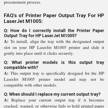
procurement process.
FAQ's of Printer Paper Output Tray For HP
LaserJet M1005:
Q: How do I correctly install the Printer Paper
Output Tray for HP LaserJet M1005?
A:
To install, align the tray with the designated output
slot on your HP LaserJet M1005 printer and slide it
gently into place until it clicks securely.
Q: What printer models is this output tray
compatible with?
A:
This output tray is specifically designed for the HP
LaserJet M1005 printer model and may not be
compatible with other models.
Q: When should I replace my current output tray?
A:
Replace your current output tray if it becomes
cracked, warped, or otherwise fails to hold printed paper