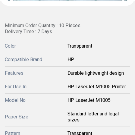
Minimum Order Quantity : 10 Pieces
Delivery Time : 7 Days
Color
Transparent
Compatible Brand
HP
Features
Durable lightweight design
For Use In
HP LaserJet M1005 Printer
Model No
HP LaserJet M1005
Standard letter and legal
Paper Size
sizes
Pattern
Transparent